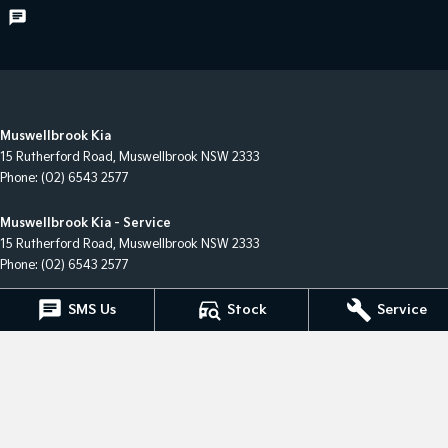
Muswellbrook Kia
15 Rutherford Road
,
Muswellbrook
NSW
2333
Phone:
(02) 6543 2577
Muswellbrook Kia - Service
15 Rutherford Road
,
Muswellbrook
NSW
2333
Phone:
(02) 6543 2577
SMS Us
Stock
Service
Muswellbrook Kia - Parts
15 Rutherford Road
,
Muswellbrook
NSW
2333
Phone:
(02) 6543 2577
© Copyright
2026
. All Rights Reserved.