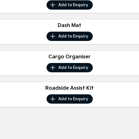
Medium SUV
Medium SUV
Add to
Enquiry
Sorento Hybrid
Sorento
Large SUV
Large SUV
Dash Mat
EV3
EV5
Add to
Enquiry
Small SUV
Medium SUV
EV6
EV9
Cargo Organiser
(New) Performance SUV
Upper Large SUV
Add to
Enquiry
Electric
EV3
EV4
Small SUV
Roadside Assist Kit
(New) Medium Car
Add to
Enquiry
EV5
EV6
Medium SUV
(New) Performance SUV
EV9
Upper Large SUV
Hybrid