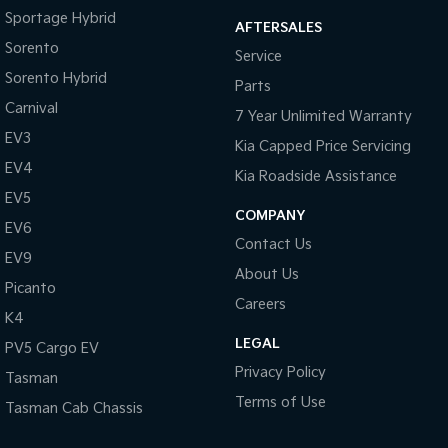
Sportage Hybrid
AFTERSALES
Tasman
Tasman Cab Chassis
Sorento
Pick Up Ute
Ute
Service
Sorento Hybrid
Parts
PV5 Cargo EV
Carnival
Cargo Van
7 Year Unlimited Warranty
EV3
Kia Capped Price Servicing
Mild Hybrid
EV4
Kia Roadside Assistance
Stonic
EV5
(New) Light SUV
COMPANY
EV6
Contact Us
EV9
About Us
Picanto
Careers
K4
LEGAL
PV5 Cargo EV
Privacy Policy
Tasman
Terms of Use
Tasman Cab Chassis