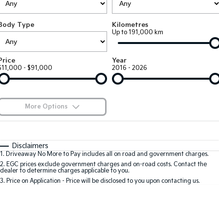
Large SUV
People Mover/GUV
Finance
EV Service Plans
Accessories
Body Type
Kilometres
EV3
EV4
7 Year Unlimited Warranty
Finance
Company
Up to 191,000 km
Small SUV
(New) Medium Car
Kia Roadside Assistance
Kia Finance
EV5
EV6
Contact Us
Price
Year
Medium SUV
(New) Performance SUV
$11,000 - $91,000
2016 - 2026
Kia Capped Price Servicing
Finance Calculator
About Us
EV9
Picanto
Upper Large SUV
Compact Car
Kia Renew Guaranteed Future Value
Careers
More Options
K4
PV5 Cargo EV
(New) Small Car
Cargo Van
Kia Connect
$170
Fuel Type
I Can Afford
Tasman
Tasman Cab Chassis
Automatic
Manual
Specials
Disclaimers
Pick Up Ute
Ute
1
.
Driveaway No More to Pay includes all on road and government charges.
Per
Deposit/Trade-In
Colour
Seats
2
.
EGC prices exclude government charges and on-road costs. Contact the
SUV
dealer to determine charges applicable to you.
3
.
Price on Application - Price will be disclosed to you upon contacting us.
Stonic
Seltos
0
(New) Light SUV
Small SUV
Sportage
Sportage Hybrid