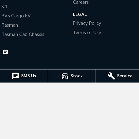
Careers
K4
Tasman
Tasman Cab Chassis
LEGAL
PV5 Cargo EV
Pick Up Ute
Ute
Privacy Policy
Tasman
PV5 Cargo EV
Terms of Use
Tasman Cab Chassis
Cargo Van
Mild Hybrid
Stonic
(New) Light SUV
SMS Us
Stock
Service
Muswellbrook Kia
15 Rutherford Road
,
Muswellbrook
NSW
2333
Phone:
(02) 6543 2577
Muswellbrook Kia - Service
15 Rutherford Road
,
Muswellbrook
NSW
2333
Phone:
(02) 6543 2577