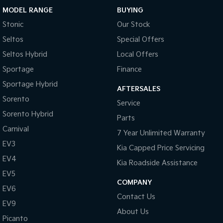
MODEL RANGE
BUYING
Sportage Hybrid
Sorento Hybrid
Stonic
Our Stock
Medium SUV
Large SUV
Seltos
Special Offers
Carnival
Seltos Hybrid
People Mover/GUV
Hev
Seltos Hybrid
Local Offers
Sportage
Finance
People Mover
Sportage Hybrid
AFTERSALES
Carnival
Sorento
Service
People Mover/GUV
Sorento Hybrid
Parts
Small Cars
Carnival
7 Year Unlimited Warranty
EV3
Picanto
K4
Kia Capped Price Servicing
Compact Car
(New) Small Car
EV4
Kia Roadside Assistance
Medium Car
EV5
COMPANY
EV6
EV4
Contact Us
(New) Medium Car
EV9
About Us
Picanto
Light Commercial