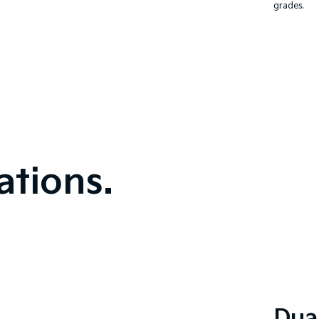
grades.
tions.