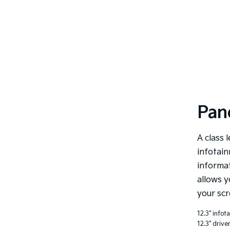
Pan
A class l
infotain
informat
allows y
your scr
12.3" infot
12.3" drive