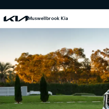
Muswellbrook Kia