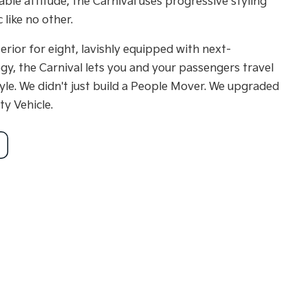
ble attitude, the Carnival uses progressive styling
 like no other.
terior for eight, lavishly equipped with next-
gy, the Carnival lets you and your passengers travel
yle. We didn't just build a People Mover. We upgraded
ty Vehicle.