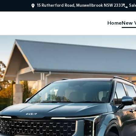
15 Rutherford Road, Muswellbrook NSW 2333
Sal
Home
New V