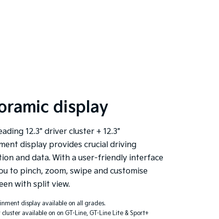
oramic display
eading 12.3" driver cluster + 12.3"
ment display provides crucial driving
ion and data. With a user-friendly interface
ou to pinch, zoom, swipe and customise
een with split view.
ainment display available on all grades.
r cluster available on on GT-Line, GT-Line Lite & Sport+