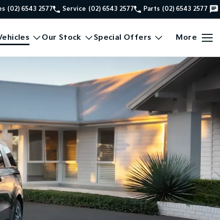
es
(02) 6543 2577
Service
(02) 6543 2577
Parts
(02) 6543 2577
ehicles
Our Stock
Special Offers
More