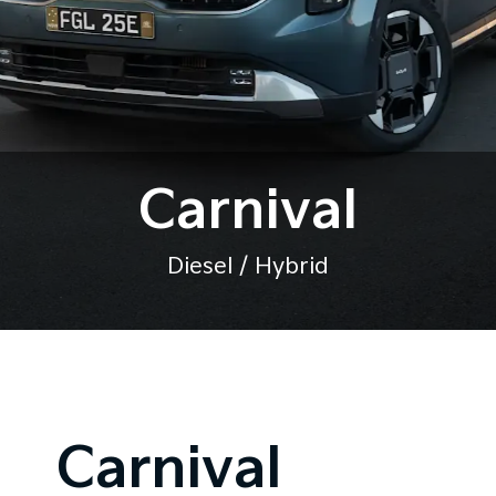
Carnival
Diesel / Hybrid
Carnival