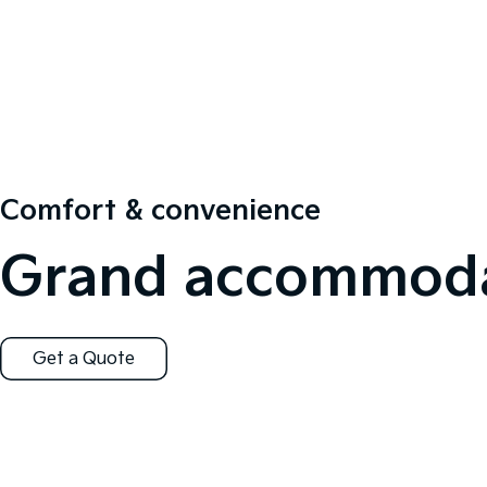
Comfort & convenience
Grand accommoda
Get a Quote