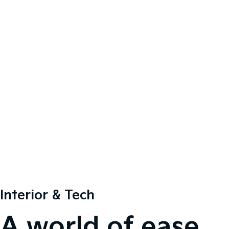
Interior & Tech
A world of ease.