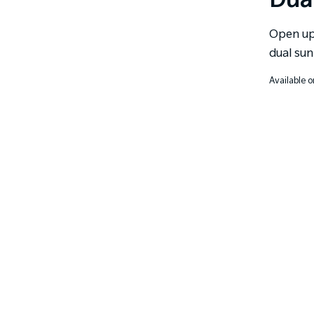
Dua
Open up 
dual sun
Available o