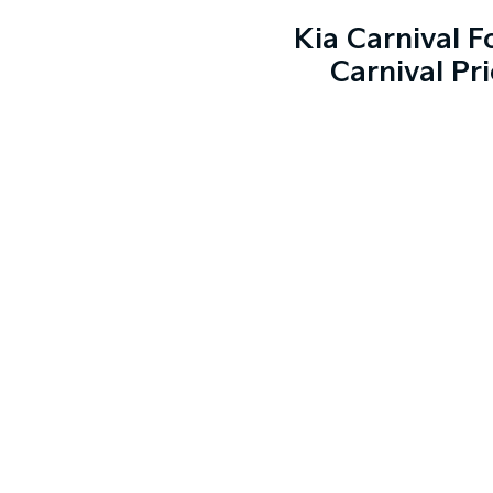
Kia Carnival 
Carnival Pr