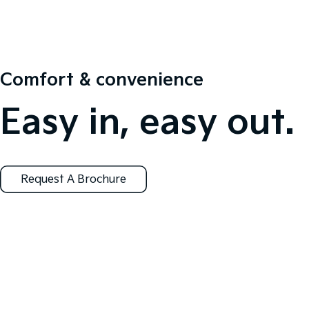
Comfort & convenience
Easy in, easy out.
Request A Brochure