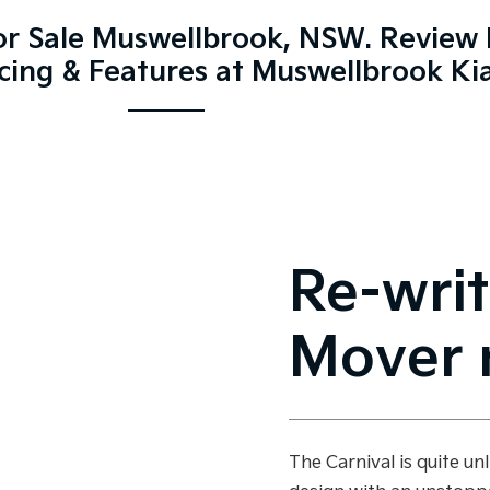
For Sale Muswellbrook, NSW. Review 
icing & Features at Muswellbrook Ki
Re-writ
Mover r
The Carnival is quite un