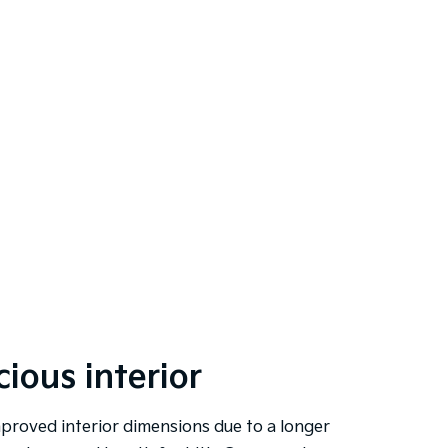
ious interior
proved interior dimensions due to a longer