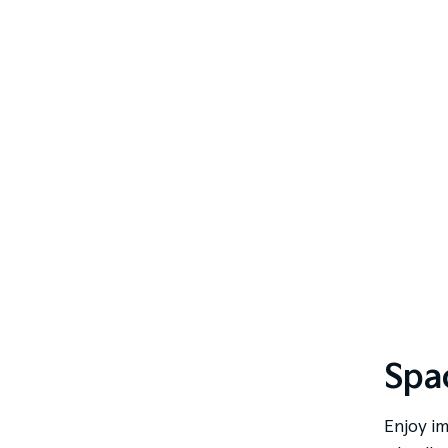
Spac
Enjoy im