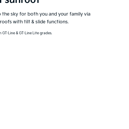
l sunroof
the sky for both you and your family via
roofs with tilt & slide functions.
n GT-Line & GT-Line Lite grades.