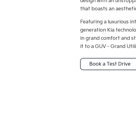
design with an unstoppa
that boasts an aesthetic
Featuring a luxurious in
generation Kia technolo
in grand comfort and st
it to a GUV - Grand Utili
Book a Test Drive