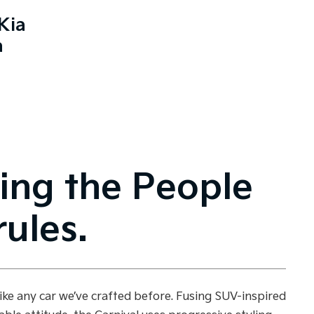
Kia
a
ing the People
ules.
like any car we’ve crafted before. Fusing SUV-inspired