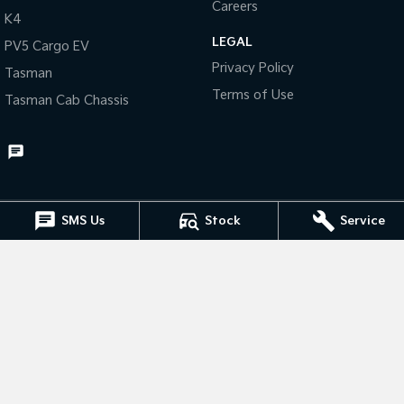
Careers
K4
Tasman
Tasman Cab Chassis
LEGAL
PV5 Cargo EV
Pick Up Ute
Ute
Privacy Policy
Tasman
PV5 Cargo EV
Terms of Use
Tasman Cab Chassis
Cargo Van
Mild Hybrid
Stonic
(New) Light SUV
SMS Us
Stock
Service
Muswellbrook Kia
15 Rutherford Road
,
Muswellbrook
NSW
2333
Phone:
(02) 6543 2577
Muswellbrook Kia - Service
15 Rutherford Road
,
Muswellbrook
NSW
2333
Phone:
(02) 6543 2577