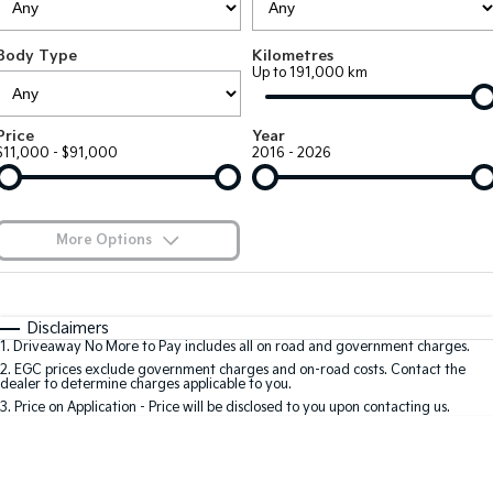
Large SUV
People Mover/GUV
Finance
EV Service Plans
Accessories
Body Type
Kilometres
EV3
EV4
7 Year Unlimited Warranty
Finance
Company
Up to 191,000 km
Small SUV
(New) Medium Car
Kia Roadside Assistance
Kia Finance
EV5
EV6
Contact Us
Price
Year
Medium SUV
(New) Performance SUV
$11,000 - $91,000
2016 - 2026
Kia Capped Price Servicing
Finance Calculator
About Us
EV9
Picanto
Upper Large SUV
Compact Car
Kia Renew Guaranteed Future Value
Careers
More Options
K4
PV5 Cargo EV
(New) Small Car
Cargo Van
Kia Connect
$170
Fuel Type
I Can Afford
Tasman
Tasman Cab Chassis
Automatic
Manual
Specials
Disclaimers
Pick Up Ute
Ute
1
.
Driveaway No More to Pay includes all on road and government charges.
Per
Deposit/Trade-In
Colour
Seats
2
.
EGC prices exclude government charges and on-road costs. Contact the
SUV
dealer to determine charges applicable to you.
3
.
Price on Application - Price will be disclosed to you upon contacting us.
Stonic
Seltos
0
(New) Light SUV
Small SUV
Sportage
Sportage Hybrid