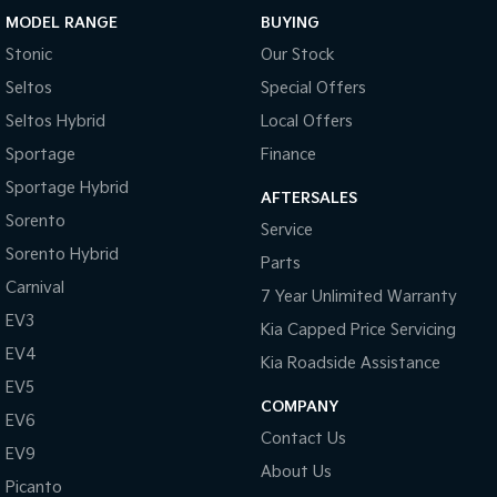
MODEL RANGE
BUYING
Sportage Hybrid
Sorento Hybrid
Stonic
Our Stock
Medium SUV
Large SUV
Seltos
Special Offers
Carnival
Seltos Hybrid
People Mover/GUV
Hev
Seltos Hybrid
Local Offers
Sportage
Finance
People Mover
Sportage Hybrid
AFTERSALES
Carnival
Sorento
Service
People Mover/GUV
Sorento Hybrid
Parts
Small Cars
Carnival
7 Year Unlimited Warranty
EV3
Picanto
K4
Kia Capped Price Servicing
Compact Car
(New) Small Car
EV4
Kia Roadside Assistance
Medium Car
EV5
COMPANY
EV6
EV4
Contact Us
(New) Medium Car
EV9
About Us
Picanto
Light Commercial