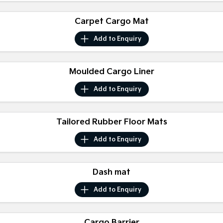
Medium SUV
Medium SUV
Carpet Cargo Mat
Sorento Hybrid
Sorento
Large SUV
Large SUV
Add to
Enquiry
EV3
EV5
Small SUV
Medium SUV
Moulded Cargo Liner
EV6
EV9
Add to
Enquiry
(New) Performance SUV
Upper Large SUV
Electric
Tailored Rubber Floor Mats
EV3
EV4
Add to
Enquiry
Small SUV
(New) Medium Car
EV5
EV6
Medium SUV
(New) Performance SUV
Dash mat
Add to
Enquiry
EV9
Upper Large SUV
Hybrid
Cargo Barrier