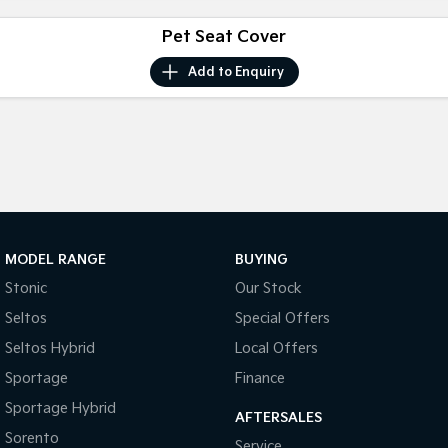
Pet Seat Cover
Tasman
Tasman Cab Chassis
Pick Up Ute
Ute
Add to
Enquiry
PV5 Cargo EV
Cargo Van
Mild Hybrid
Stonic
(New) Light SUV
MODEL RANGE
BUYING
Stonic
Our Stock
Seltos
Special Offers
Seltos Hybrid
Local Offers
Sportage
Finance
Sportage Hybrid
AFTERSALES
Sorento
Service