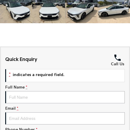
Medium SUV
Medium SUV
Sorento Hybrid
Sorento
Large SUV
Large SUV
EV3
EV5
Small SUV
Medium SUV
EV6
EV9
(New) Performance SUV
Upper Large SUV
Quick Enquiry
Call Us
Electric
*
indicates a required field.
EV3
EV4
Small SUV
(New) Medium Car
Full Name
*
EV5
EV6
Medium SUV
(New) Performance SUV
Email
*
EV9
Upper Large SUV
Hybrid
Phone Number
*