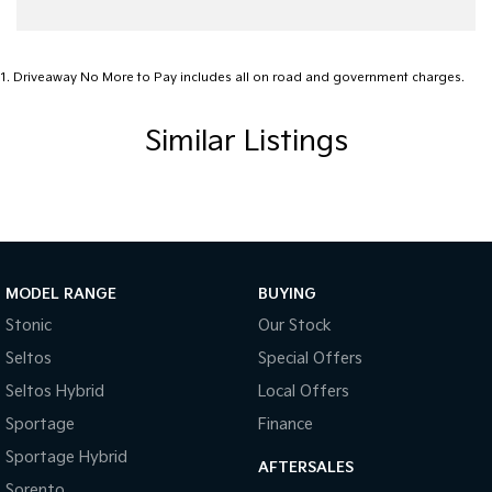
1
.
Driveaway No More to Pay includes all on road and government charges.
Similar Listings
MODEL RANGE
BUYING
Stonic
Our Stock
Seltos
Special Offers
Seltos Hybrid
Local Offers
Sportage
Finance
Sportage Hybrid
AFTERSALES
Sorento