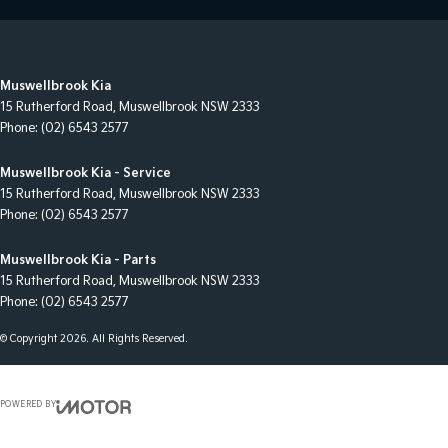
Muswellbrook Kia
15 Rutherford Road
,
Muswellbrook
NSW
2333
Phone:
(02) 6543 2577
Muswellbrook Kia - Service
15 Rutherford Road
,
Muswellbrook
NSW
2333
Phone:
(02) 6543 2577
Muswellbrook Kia - Parts
15 Rutherford Road
,
Muswellbrook
NSW
2333
Phone:
(02) 6543 2577
© Copyright
2026
. All Rights Reserved.
POWERED BY
CMS Login
Visit iMotor