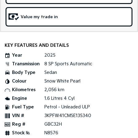
Tasman
Tasman Cab Chassis
Value my trade in
Pick Up Ute
Ute
PV5 Cargo EV
Cargo Van
KEY FEATURES AND DETAILS
Mild Hybrid
Year
2025
Stonic
Transmission
8 SP Sports Automatic
(New) Light SUV
Body Type
Sedan
Colour
Snow White Pearl
Kilometres
2,056 km
Engine
1.6 Litres 4 Cyl
Fuel Type
Petrol - Unleaded ULP
VIN #
3KPFW41CMSE135340
Reg #
GBC32H
Stock №
N8576