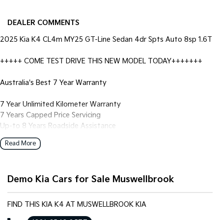
DEALER COMMENTS
2025 Kia K4 CL4m MY25 GT-Line Sedan 4dr Spts Auto 8sp 1.6T
+++++ COME TEST DRIVE THIS NEW MODEL TODAY+++++++
Australia's Best 7 Year Warranty
7 Year Unlimited Kilometer Warranty
7 Years Capped Price Servicing
Up-to 8 Years Roadside Assistance
7 Years Fully Transferable Warranty
Read More
Trade ins:
We happily pay excellent prices for trade ins. Just let us know
Demo Kia Cars for Sale Muswellbrook
what you have and we'll help.
Finance & insurance:
FIND THIS KIA K4 AT MUSWELLBROOK KIA
We can help with competitive options. Our Finance team are