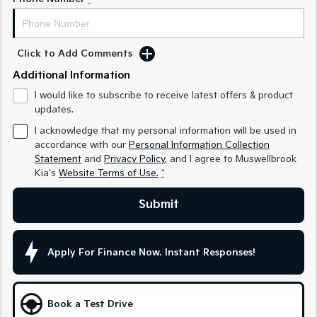
Sportage Hybrid
Sorento Hybrid
Medium SUV
Large SUV
Click to Add Comments
Carnival
Seltos Hybrid
Additional Information
People Mover/GUV
Hev
I would like to subscribe to receive latest offers & product
People Mover
updates.
I acknowledge that my personal information will be used in
Carnival
accordance with our
Personal Information Collection
People Mover/GUV
Statement
and
Privacy Policy
, and I agree to
Muswellbrook
Kia's
Website Terms of Use.
*
Small Cars
Submit
Picanto
K4
Compact Car
(New) Small Car
Medium Car
Apply For Finance Now. Instant Responses!
EV4
(New) Medium Car
Book a Test Drive
Light Commercial