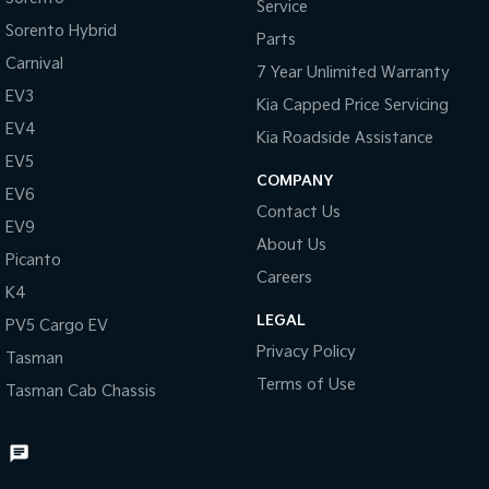
Service
Sorento Hybrid
Parts
Carnival
7 Year Unlimited Warranty
EV3
Kia Capped Price Servicing
EV4
Kia Roadside Assistance
EV5
COMPANY
EV6
Contact Us
EV9
About Us
Picanto
Careers
K4
LEGAL
PV5 Cargo EV
Privacy Policy
Tasman
Terms of Use
Tasman Cab Chassis