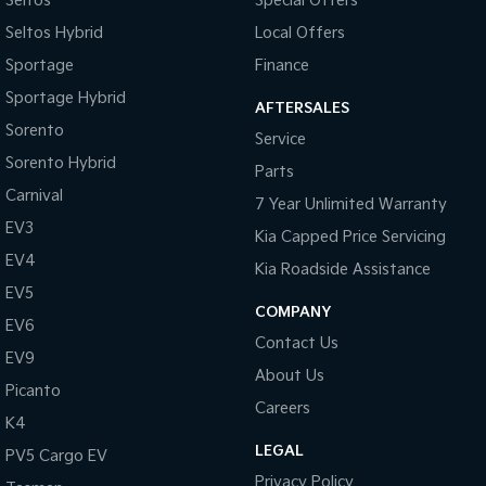
Seltos
Special Offers
Seltos Hybrid
Local Offers
Sportage
Finance
Sportage Hybrid
AFTERSALES
Sorento
Service
Sorento Hybrid
Parts
Carnival
7 Year Unlimited Warranty
EV3
Kia Capped Price Servicing
EV4
Kia Roadside Assistance
EV5
COMPANY
EV6
Contact Us
EV9
About Us
Picanto
Careers
K4
LEGAL
PV5 Cargo EV
Privacy Policy