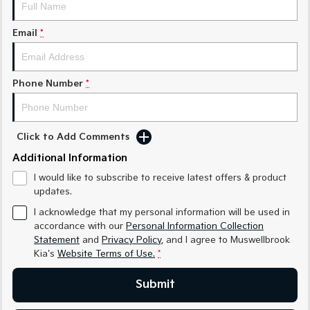
Medium SUV
Medium SUV
Email
*
Sorento Hybrid
Sorento
Large SUV
Large SUV
EV3
EV5
Phone Number
*
Small SUV
Medium SUV
EV6
EV9
(New) Performance SUV
Upper Large SUV
Click to Add Comments
Electric
Additional Information
I would like to subscribe to receive latest offers & product
EV3
EV4
updates.
Small SUV
(New) Medium Car
I acknowledge that my personal information will be used in
EV5
EV6
accordance with our
Personal Information Collection
Medium SUV
(New) Performance SUV
Statement
and
Privacy Policy
, and I agree to
Muswellbrook
Kia's
Website Terms of Use.
*
EV9
Upper Large SUV
Submit
Hybrid