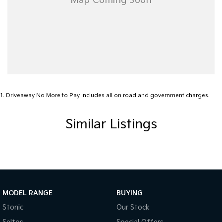
Message now to arrange a test drive — premium family vehicles
like this don’t stay available for long!
1
.
Driveaway No More to Pay includes all on road and government charges.
Similar Listings
MODEL RANGE
BUYING
Stonic
Our Stock