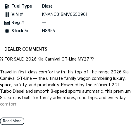
Fuel Type
Diesel
Tasman
Tasman Cab Chassis
VIN #
KNANC81BMV6650961
Pick Up Ute
Ute
Reg #
—
PV5 Cargo EV
Stock №
N8955
Cargo Van
Mild Hybrid
DEALER COMMENTS
Stonic
?? FOR SALE: 2026 Kia Carnival GT-Line MY27 ??
(New) Light SUV
Travel in first-class comfort with this top-of-the-range 2026 Kia
Carnival GT-Line — the ultimate family wagon combining luxury,
space, safety, and practicality. Powered by the efficient 2.2L
Turbo Diesel and smooth 8-speed sports automatic, this premium
8-seater is built for family adventures, road trips, and everyday
comfort.
? 2.2L Turbo Diesel
Read More
? 8-Speed Sports Automatic
? 8-Seater Family Wagon