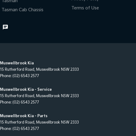
Tasman
Terms of Use
Tasman Cab Chassis
Muswellbrook Kia
15 Rutherford Road
,
Muswellbrook
NSW
2333
Phone:
(02) 6543 2577
Muswellbrook Kia - Service
15 Rutherford Road
,
Muswellbrook
NSW
2333
Phone:
(02) 6543 2577
Muswellbrook Kia - Parts
15 Rutherford Road
,
Muswellbrook
NSW
2333
Phone:
(02) 6543 2577