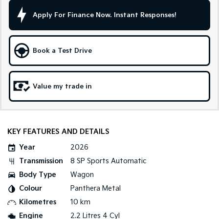
Apply For Finance Now. Instant Responses!
Sportage Hybrid
Sorento Hybrid
Medium SUV
Large SUV
Carnival
Seltos Hybrid
Book a Test Drive
People Mover/GUV
Hev
People Mover
Value my trade in
Carnival
People Mover/GUV
Small Cars
KEY FEATURES AND DETAILS
Picanto
K4
Year
2026
Compact Car
(New) Small Car
Transmission
8 SP Sports Automatic
Medium Car
Body Type
Wagon
Colour
Panthera Metal
EV4
(New) Medium Car
Kilometres
10 km
Engine
2.2 Litres 4 Cyl
Light Commercial