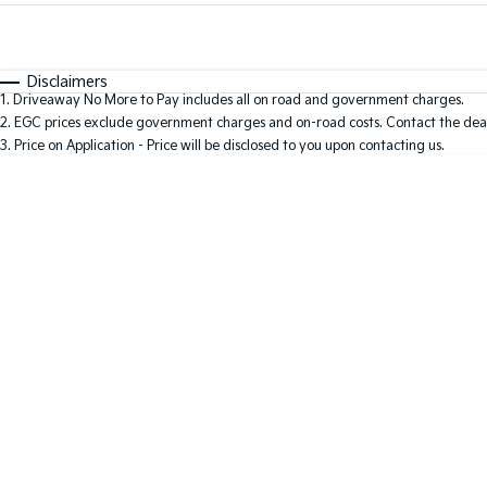
Fuel Type
$170
I Can Afford
Automatic
Manual
Specials
Disclaimers
1
.
Driveaway No More to Pay includes all on road and government charges.
2
.
EGC prices exclude government charges and on-road costs. Contact the deal
3
.
Price on Application - Price will be disclosed to you upon contacting us.