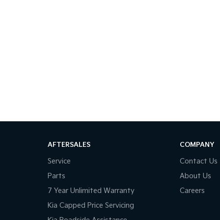
AFTERSALES
COMPANY
Service
Contact Us
Parts
About Us
7 Year Unlimited Warranty
Careers
Kia Capped Price Servicing