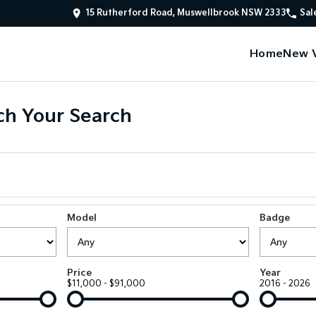
15 Rutherford Road, Muswellbrook NSW 2333
Sal
Home
New V
h Your Search
Model
Badge
Price
Year
$11,000 - $91,000
2016 - 2026