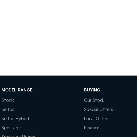
MODEL RANGE
BUYING
Stonic
Our Stock
Seltos
Special Offers
Seltos Hybrid
Local Offers
Sportage
Finance