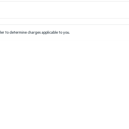
Colour
Per
Seats
Deposit/Tr
er to determine charges applicable to you.