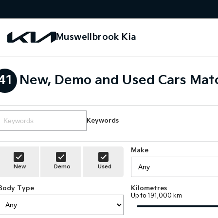
Muswellbrook Kia
41
New, Demo and Used Cars Matc
Keywords
Make
New
Demo
Used
Body Type
Kilometres
Up to 191,000 km