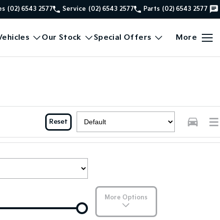
es
(02) 6543 2577
Service
(02) 6543 2577
Parts
(02) 6543 2577
ehicles
Our Stock
Special Offers
More
Reset
More Options