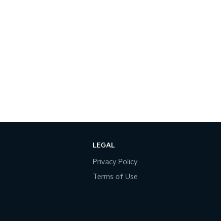
LEGAL
Privacy Policy
Terms of Use