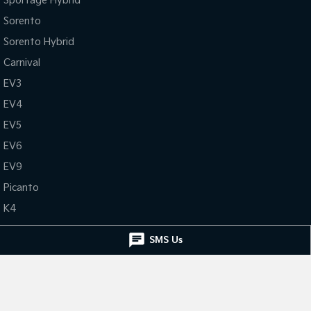
Sportage Hybrid
Sorento
Sorento Hybrid
Carnival
EV3
EV4
EV5
EV6
EV9
Picanto
K4
PV5 Cargo EV
SMS Us
Tasman
Tasman Cab Chassis