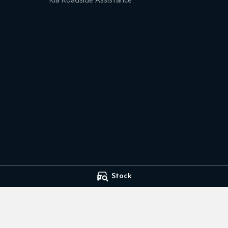
Kia Roadside Assistance
Stock