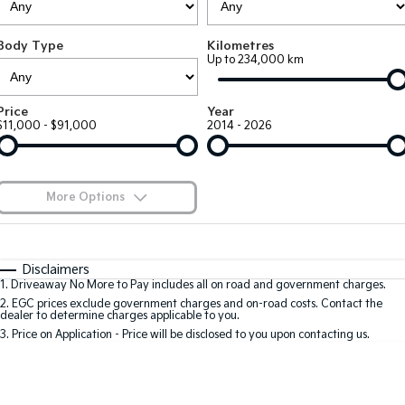
Large SUV
People Mover/GUV
Finance
EV Service Plans
Accessories
Body Type
Kilometres
EV3
EV4
7 Year Unlimited Warranty
Finance
Company
Up to 234,000 km
Small SUV
(New) Medium Car
Kia Roadside Assistance
Kia Finance
EV5
EV6
Contact Us
Price
Year
Medium SUV
(New) Performance SUV
$11,000 - $91,000
2014 - 2026
Kia Capped Price Servicing
Finance Calculator
About Us
EV9
Picanto
Upper Large SUV
Compact Car
Kia Renew Guaranteed Future Value
Careers
More Options
K4
PV5 Cargo EV
(New) Small Car
Cargo Van
Kia Connect
$170
Fuel Type
I Can Afford
Tasman
Tasman Cab Chassis
Automatic
Manual
Specials
Disclaimers
Pick Up Ute
Ute
1
.
Driveaway No More to Pay includes all on road and government charges.
Per
Deposit/Trade-In
Colour
Seats
2
.
EGC prices exclude government charges and on-road costs. Contact the
SUV
dealer to determine charges applicable to you.
3
.
Price on Application - Price will be disclosed to you upon contacting us.
Stonic
Seltos
0
(New) Light SUV
Small SUV
Sportage
Sportage Hybrid