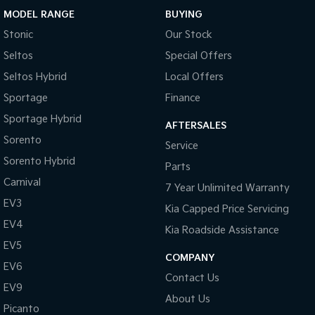
MODEL RANGE
BUYING
Sportage Hybrid
Sorento Hybrid
Stonic
Our Stock
Medium SUV
Large SUV
Seltos
Special Offers
Carnival
Seltos Hybrid
People Mover/GUV
Hev
Seltos Hybrid
Local Offers
Sportage
Finance
People Mover
Sportage Hybrid
AFTERSALES
Carnival
Sorento
Service
People Mover/GUV
Sorento Hybrid
Parts
Small Cars
Carnival
7 Year Unlimited Warranty
EV3
Picanto
K4
Kia Capped Price Servicing
Compact Car
(New) Small Car
EV4
Kia Roadside Assistance
Medium Car
EV5
COMPANY
EV6
EV4
Contact Us
(New) Medium Car
EV9
About Us
Picanto
Light Commercial