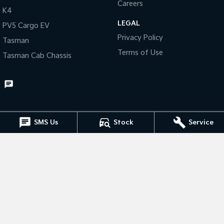
Careers
K4
Tasman
Tasman Cab Chassis
LEGAL
PV5 Cargo EV
Pick Up Ute
Ute
Privacy Policy
Tasman
PV5 Cargo EV
Terms of Use
Tasman Cab Chassis
Cargo Van
Mild Hybrid
Stonic
(New) Light SUV
SMS Us
Stock
Service
Muswellbrook Kia
15 Rutherford Road
,
Muswellbrook
NSW
2333
Phone:
(02) 6543 2577
Muswellbrook Kia - Service
15 Rutherford Road
,
Muswellbrook
NSW
2333
Phone:
(02) 6543 2577