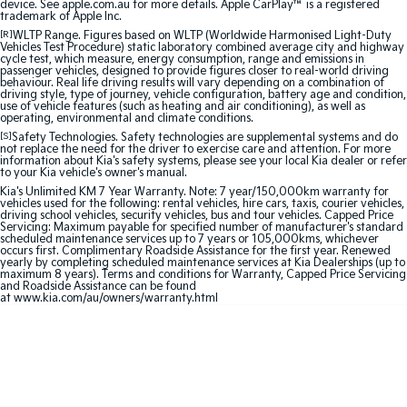
device. See apple.com.au for more details. Apple CarPlay™ is a registered
trademark of Apple Inc.
Sportage Hybrid
Sorento Hybrid
[R]
WLTP Range. Figures based on WLTP (Worldwide Harmonised Light-Duty
Medium SUV
Large SUV
Vehicles Test Procedure) static laboratory combined average city and highway
cycle test, which measure, energy consumption, range and emissions in
passenger vehicles, designed to provide figures closer to real-world driving
behaviour. Real life driving results will vary depending on a combination of
Carnival
Seltos Hybrid
driving style, type of journey, vehicle configuration, battery age and condition,
People Mover/GUV
Hev
use of vehicle features (such as heating and air conditioning), as well as
operating, environmental and climate conditions.
People Mover
[S]
Safety Technologies. Safety technologies are supplemental systems and do
not replace the need for the driver to exercise care and attention. For more
information about Kia's safety systems, please see your local Kia dealer or refer
to your Kia vehicle's owner's manual.
Carnival
People Mover/GUV
Kia's Unlimited KM 7 Year Warranty. Note: 7 year/150,000km warranty for
vehicles used for the following: rental vehicles, hire cars, taxis, courier vehicles,
driving school vehicles, security vehicles, bus and tour vehicles. Capped Price
Small Cars
Servicing: Maximum payable for specified number of manufacturer's standard
scheduled maintenance services up to 7 years or 105,000kms, whichever
occurs first. Complimentary Roadside Assistance for the first year. Renewed
yearly by completing scheduled maintenance services at Kia Dealerships (up to
Picanto
K4
maximum 8 years). Terms and conditions for Warranty, Capped Price Servicing
Compact Car
(New) Small Car
and Roadside Assistance can be found
at
www.kia.com/au/owners/warranty.html
Medium Car
EV4
(New) Medium Car
Light Commercial