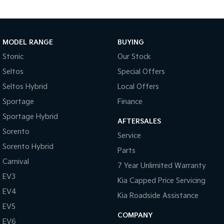
Tasman
Tasman Cab Chassis
Pick Up Ute
Ute
MODEL RANGE
BUYING
PV5 Cargo EV
Stonic
Our Stock
Cargo Van
Seltos
Special Offers
Mild Hybrid
Seltos Hybrid
Local Offers
Stonic
Sportage
Finance
(New) Light SUV
Sportage Hybrid
AFTERSALES
Sorento
Service
Sorento Hybrid
Parts
Carnival
7 Year Unlimited Warranty
EV3
Kia Capped Price Servicing
EV4
Kia Roadside Assistance
EV5
COMPANY
EV6