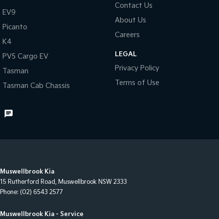
Contact Us
EV9
About Us
Picanto
Careers
K4
LEGAL
PV5 Cargo EV
Privacy Policy
Tasman
Terms of Use
Tasman Cab Chassis
Muswellbrook Kia
15 Rutherford Road
,
Muswellbrook
NSW
2333
Phone:
(02) 6543 2577
Muswellbrook Kia - Service