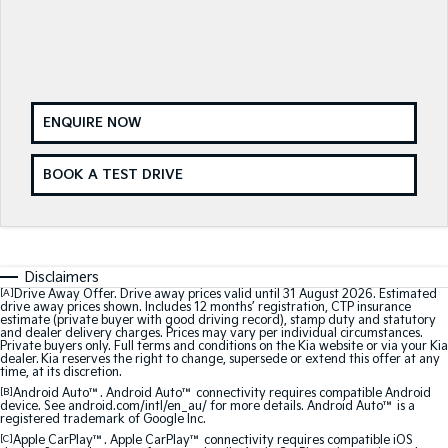
Medium SUV
Medium SUV
Sorento Hybrid
Sorento
Large SUV
Large SUV
EV3
EV5
ENQUIRE NOW
Small SUV
Medium SUV
EV6
EV9
BOOK A TEST DRIVE
(New) Performance SUV
Upper Large SUV
Electric
EV3
EV4
Disclaimers
Small SUV
(New) Medium Car
[A]
Drive Away Offer. Drive away prices valid until 31 August 2026. Estimated
drive away prices shown. Includes 12 months’ registration, CTP insurance
estimate (private buyer with good driving record), stamp duty and statutory
EV5
EV6
and dealer delivery charges. Prices may vary per individual circumstances.
Medium SUV
(New) Performance SUV
Private buyers only. Full terms and conditions on the Kia website or via your Kia
dealer. Kia reserves the right to change, supersede or extend this offer at any
time, at its discretion.
EV9
[B]
Android Auto™. Android Auto™ connectivity requires compatible Android
Upper Large SUV
device. See android.com/intl/en_au/ for more details. Android Auto™ is a
registered trademark of Google Inc.
Hybrid
[C]
Apple CarPlay™. Apple CarPlay™ connectivity requires compatible iOS