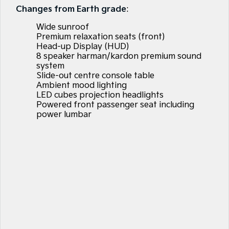
Large SUV
People Mover/GUV
Changes from Earth grade
:
Finance
EV Service Plans
Accessories
Wide sunroof
EV3
EV4
7 Year Unlimited Warranty
Finance
Company
Small SUV
(New) Medium Car
Premium relaxation seats (front)
Head-up Display (HUD)
8 speaker harman/kardon premium sound
Kia Roadside Assistance
Kia Finance
EV5
EV6
Contact Us
Medium SUV
(New) Performance SUV
system
Slide-out centre console table
Kia Capped Price Servicing
Finance Calculator
About Us
Ambient mood lighting
EV9
Picanto
LED cubes projection headlights
Upper Large SUV
Compact Car
Powered front passenger seat including
Kia Renew Guaranteed Future Value
Careers
power lumbar
K4
PV5 Cargo EV
(New) Small Car
Cargo Van
Kia Connect
Tasman
Tasman Cab Chassis
Pick Up Ute
Ute
SUV
Stonic
Seltos
(New) Light SUV
Small SUV
Sportage
Sportage Hybrid