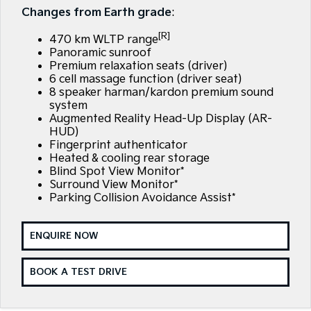
Large SUV
People Mover/GUV
Changes from Earth grade
:
Finance
EV Service Plans
Accessories
[R]
EV3
EV4
470 km WLTP range
7 Year Unlimited Warranty
Finance
Company
Small SUV
(New) Medium Car
Panoramic sunroof
Premium relaxation seats (driver)
Kia Roadside Assistance
Kia Finance
EV5
EV6
6 cell massage function (driver seat)
Contact Us
Medium SUV
(New) Performance SUV
8 speaker harman/kardon premium sound
system
Kia Capped Price Servicing
Finance Calculator
About Us
Augmented Reality Head-Up Display (AR-
EV9
Picanto
Upper Large SUV
Compact Car
HUD)
Kia Renew Guaranteed Future Value
Careers
Fingerprint authenticator
Heated & cooling rear storage
K4
PV5 Cargo EV
(New) Small Car
Cargo Van
Blind Spot View Monitor*
Kia Connect
Surround View Monitor*
Parking Collision Avoidance Assist*
Tasman
Tasman Cab Chassis
Pick Up Ute
Ute
ENQUIRE NOW
SUV
Stonic
Seltos
BOOK A TEST DRIVE
(New) Light SUV
Small SUV
Sportage
Sportage Hybrid