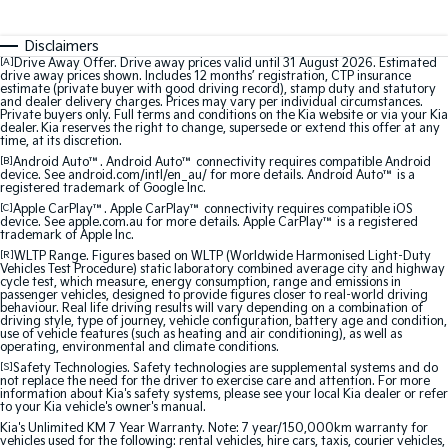
Medium SUV
Medium SUV
Disclaimers
Sorento Hybrid
Sorento
[A]
Drive Away Offer. Drive away prices valid until 31 August 2026. Estimated
Large SUV
Large SUV
drive away prices shown. Includes 12 months’ registration, CTP insurance
estimate (private buyer with good driving record), stamp duty and statutory
and dealer delivery charges. Prices may vary per individual circumstances.
EV3
EV5
Private buyers only. Full terms and conditions on the Kia website or via your Kia
Small SUV
Medium SUV
dealer. Kia reserves the right to change, supersede or extend this offer at any
time, at its discretion.
[B]
Android Auto™. Android Auto™ connectivity requires compatible Android
EV6
EV9
device. See android.com/intl/en_au/ for more details. Android Auto™ is a
(New) Performance SUV
Upper Large SUV
registered trademark of Google Inc.
[C]
Apple CarPlay™. Apple CarPlay™ connectivity requires compatible iOS
device. See apple.com.au for more details. Apple CarPlay™ is a registered
Electric
trademark of Apple Inc.
[R]
WLTP Range. Figures based on WLTP (Worldwide Harmonised Light-Duty
EV3
EV4
Vehicles Test Procedure) static laboratory combined average city and highway
cycle test, which measure, energy consumption, range and emissions in
Small SUV
(New) Medium Car
passenger vehicles, designed to provide figures closer to real-world driving
behaviour. Real life driving results will vary depending on a combination of
driving style, type of journey, vehicle configuration, battery age and condition,
EV5
EV6
use of vehicle features (such as heating and air conditioning), as well as
Medium SUV
(New) Performance SUV
operating, environmental and climate conditions.
[S]
Safety Technologies. Safety technologies are supplemental systems and do
not replace the need for the driver to exercise care and attention. For more
EV9
information about Kia's safety systems, please see your local Kia dealer or refer
Upper Large SUV
to your Kia vehicle's owner's manual.
Kia's Unlimited KM 7 Year Warranty. Note: 7 year/150,000km warranty for
Hybrid
vehicles used for the following: rental vehicles, hire cars, taxis, courier vehicles,