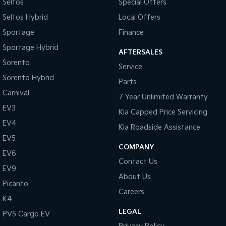
Seltos
Special Offers
Seltos Hybrid
Local Offers
Tasman
Tasman Cab Chassis
Pick Up Ute
Ute
Sportage
Finance
Sportage Hybrid
PV5 Cargo EV
AFTERSALES
Cargo Van
Sorento
Service
Mild Hybrid
Sorento Hybrid
Parts
Carnival
7 Year Unlimited Warranty
Stonic
(New) Light SUV
EV3
Kia Capped Price Servicing
EV4
Kia Roadside Assistance
EV5
COMPANY
EV6
Contact Us
EV9
About Us
Picanto
Careers
K4
LEGAL
PV5 Cargo EV