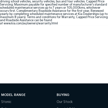
driving school vehicles, security vehicles, bus and tour vehicles. Capped Price
Servicing: Maximum payable for specified number of manufacturer's standard
scheduled maintenance services up to 7 years or 105,000kms, whichever
Sportage Hybrid
Sorento Hybrid
occurs first. Complimentary Roadside Assistance for the first year. Renewed
Medium SUV
Large SUV
yearly by completing scheduled maintenance services at Kia Dealerships (up to
maximum 8 years). Terms and conditions for Warranty, Capped Price Servicing
and Roadside Assistance can be found
Carnival
Seltos Hybrid
at
www.kia.com/au/owners/warranty.html
People Mover/GUV
Hev
People Mover
Carnival
People Mover/GUV
Small Cars
Picanto
K4
Compact Car
(New) Small Car
Medium Car
EV4
MODEL RANGE
BUYING
(New) Medium Car
Stonic
Our Stock
Light Commercial