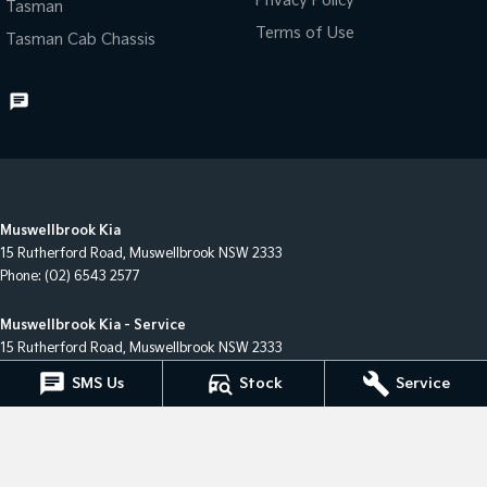
Privacy Policy
Tasman
Terms of Use
Tasman Cab Chassis
Muswellbrook Kia
15 Rutherford Road
,
Muswellbrook
NSW
2333
Phone:
(02) 6543 2577
Muswellbrook Kia - Service
15 Rutherford Road
,
Muswellbrook
NSW
2333
Phone:
(02) 6543 2577
SMS Us
Stock
Service
Muswellbrook Kia - Parts
15 Rutherford Road
,
Muswellbrook
NSW
2333
Phone:
(02) 6543 2577