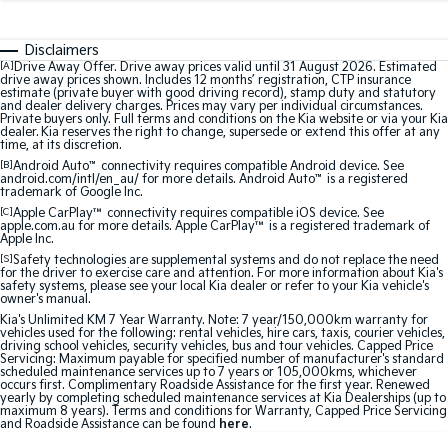
Medium SUV
Medium SUV
Disclaimers
Sorento Hybrid
Sorento
Large SUV
Large SUV
[A]
Drive Away Offer. Drive away prices valid until 31 August 2026. Estimated
drive away prices shown. Includes 12 months’ registration, CTP insurance
estimate (private buyer with good driving record), stamp duty and statutory
and dealer delivery charges. Prices may vary per individual circumstances.
EV3
EV5
Private buyers only. Full terms and conditions on the Kia website or via your Kia
Small SUV
Medium SUV
dealer. Kia reserves the right to change, supersede or extend this offer at any
time, at its discretion.
[B]
Android Auto
™
connectivity requires compatible Android device. See
EV6
EV9
android.com/intl/en_au/ for more details. Android Auto
™
is a registered
(New) Performance SUV
Upper Large SUV
trademark of Google Inc.
[C]
Apple CarPlay™
connectivity requires compatible iOS device. See
Electric
apple.com.au for more details. Apple CarPlay™ is a registered trademark of
Apple Inc.
[S]
Safety technologies are supplemental systems and do not replace the need
EV3
EV4
for the driver to exercise care and attention. For more information about Kia's
Small SUV
(New) Medium Car
safety systems, please see your local Kia dealer or refer to your Kia vehicle's
owner's manual.
Kia's Unlimited KM 7 Year Warranty. Note: 7 year/150,000km warranty for
EV5
EV6
vehicles used for the following: rental vehicles, hire cars, taxis, courier vehicles,
Medium SUV
(New) Performance SUV
driving school vehicles, security vehicles, bus and tour vehicles. Capped Price
Servicing: Maximum payable for specified number of manufacturer's standard
scheduled maintenance services up to 7 years or 105,000kms, whichever
EV9
occurs first. Complimentary Roadside Assistance for the first year. Renewed
Upper Large SUV
yearly by completing scheduled maintenance services at Kia Dealerships (up to
maximum 8 years). Terms and conditions for Warranty, Capped Price Servicing
and Roadside Assistance can be found
here
.
Hybrid