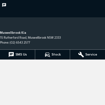
Muswellbrook Kia
15 Rutherford Road
,
Muswellbrook
NSW
2333
Phone:
(02) 6543 2577
Muswellbrook Kia - Service
SMS Us
Stock
Service
15 Rutherford Road
,
Muswellbrook
NSW
2333
Phone:
(02) 6543 2577
Muswellbrook Kia - Parts
15 Rutherford Road
,
Muswellbrook
NSW
2333
Phone:
(02) 6543 2577
© Copyright
2026
. All Rights Reserved.