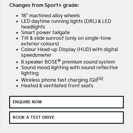
Large SUV
People Mover/GUV
Changes from Sport+ grade:
Finance
EV Service Plans
Accessories
18" machined alloy wheels
EV3
EV4
7 Year Unlimited Warranty
Finance
Company
Small SUV
(New) Medium Car
LED daytime running lights (DRL) & LED
headlights
Smart power tailgate
Kia Roadside Assistance
Kia Finance
EV5
EV6
Contact Us
Medium SUV
(New) Performance SUV
Tilt & slide sunroof (only on single-tone
exterior colours)
Kia Capped Price Servicing
Finance Calculator
About Us
Colour Head-up Display (HUD) with digital
EV9
Picanto
speedometer
Upper Large SUV
Compact Car
®
Kia Renew Guaranteed Future Value
Careers
8 speaker BOSE
premium sound system
Sound mood lighting with sound reflective
K4
PV5 Cargo EV
(New) Small Car
Cargo Van
lighting
Kia Connect
[Q]
Wireless phone fast charging (Qi)
Tasman
Tasman Cab Chassis
Heated & ventilated front seats
Pick Up Ute
Ute
SUV
ENQUIRE NOW
Stonic
Seltos
BOOK A TEST DRIVE
(New) Light SUV
Small SUV
Sportage
Sportage Hybrid