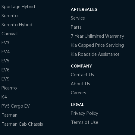
Sportage Hybrid
AFTERSALES
Tasman
Tasman Cab Chassis
Sorento
Pick Up Ute
Ute
Service
Sorento Hybrid
Parts
PV5 Cargo EV
Carnival
Cargo Van
7 Year Unlimited Warranty
EV3
Kia Capped Price Servicing
Mild Hybrid
EV4
Kia Roadside Assistance
Stonic
EV5
(New) Light SUV
COMPANY
EV6
Contact Us
EV9
About Us
Picanto
Careers
K4
LEGAL
PV5 Cargo EV
Privacy Policy
Tasman
Terms of Use
Tasman Cab Chassis