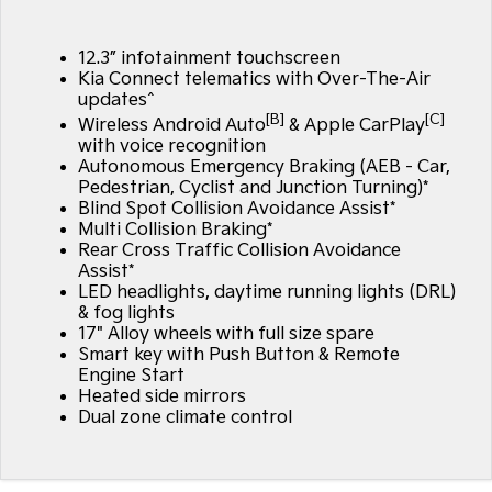
Large SUV
People Mover/GUV
Finance
EV Service Plans
Accessories
12.3” infotainment touchscreen
EV3
EV4
7 Year Unlimited Warranty
Finance
Company
Small SUV
(New) Medium Car
Kia Connect telematics with Over-The-Air
updates^
[B]
[C]
Kia Roadside Assistance
Kia Finance
EV5
EV6
Wireless Android Auto
& Apple CarPlay
Contact Us
Medium SUV
(New) Performance SUV
with voice recognition
Autonomous Emergency Braking (AEB - Car,
Kia Capped Price Servicing
Finance Calculator
About Us
Pedestrian, Cyclist and Junction Turning)*
EV9
Picanto
Upper Large SUV
Compact Car
Blind Spot Collision Avoidance Assist*
Kia Renew Guaranteed Future Value
Careers
Multi Collision Braking*
Rear Cross Traffic Collision Avoidance
K4
PV5 Cargo EV
(New) Small Car
Cargo Van
Assist*
Kia Connect
LED headlights, daytime running lights (DRL)
& fog lights
Tasman
Tasman Cab Chassis
Pick Up Ute
Ute
17" Alloy wheels with full size spare
Smart key with Push Button & Remote
Engine Start
SUV
Heated side mirrors
Dual zone climate control
Stonic
Seltos
(New) Light SUV
Small SUV
Sportage
Sportage Hybrid