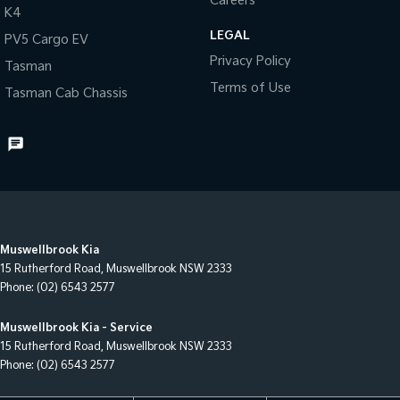
Careers
K4
LEGAL
PV5 Cargo EV
Privacy Policy
Tasman
Terms of Use
Tasman Cab Chassis
Muswellbrook Kia
15 Rutherford Road
,
Muswellbrook
NSW
2333
Phone:
(02) 6543 2577
Muswellbrook Kia - Service
15 Rutherford Road
,
Muswellbrook
NSW
2333
Phone:
(02) 6543 2577