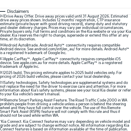
Medium SUV
Medium SUV
Disclaimers
Sorento Hybrid
Sorento
[A]
Drive Away Offer. Drive away prices valid until 31 August 2026. Estimated
Large SUV
Large SUV
drive away prices shown. Includes 12 months’ registration, CTP insurance
estimate (private buyer with good driving record), stamp duty and statutory
and dealer delivery charges. Prices may vary per individual circumstances.
Private buyers only. Full terms and conditions on the Kia website or via your Kia
EV3
EV5
dealer. Kia reserves the right to change, supersede or extend this offer at any
Small SUV
Medium SUV
time, at its discretion.
[B]
Android Auto&trade. Android Auto™ connectivity requires compatible
Android device. See android.com/intl/en_au/ for more details. Android Auto™
EV6
EV9
is a registered trademark of Google Inc.
(New) Performance SUV
Upper Large SUV
[C]
Apple CarPlay™. Apple CarPlay™ connectivity requires compatible iOS
device. See apple.com.au for more details. Apple CarPlay™ is a registered
Electric
trademark of Apple Inc.
[E]
2025 build. This pricing estimate applies to 2025 build vehicles only. For
pricing of 2026 build vehicles, please contact your local dealership.
EV3
EV4
Small SUV
(New) Medium Car
[S]
Safety technologies. Safety technologies are supplemental systems and do
not replace the need for the driver to exercise care and attention. For more
information about Kia's safety systems, please see your local Kia dealer or refer
to your Kia vehicle's owner's manual.
EV5
EV6
Medium SUV
(New) Performance SUV
[W]
Remote Smart Parking Assist Feature. The Road Traffic Code 2000 in WA
prohibits people from driving a vehicle unless a person is behind the steering
wheel and they have full control over the vehicle. The use of this Remote
Smart Park Assist (RSPA) feature will not comply with this rule and thus it
EV9
should not be used while within WA.
Upper Large SUV
^
Kia Connect. Kia Connect features may vary depending on vehicle model and
grade and are subject to change without notice. All information regarding Kia
Hybrid
Connect features is based on information available at the time of publication.