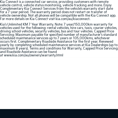
Kia Connect is a connected car service, providing customers with remote
vehicle control, vehicle status monitoring, vehicle tracking and more. Enjoy
Complimentary Kia Connect Services from the vehicle’s warranty start date
Sportage Hybrid
Sorento Hybrid
for a 7-year period. The warranty period does not restart on transfer of
Medium SUV
Large SUV
vehicle ownership. Not all phones will be compatible with the Kia Connect app.
For more details on Kia Connect visit kia.com/au/kiaconnect.
Carnival
Seltos Hybrid
Kia's Unlimited KM 7 Year Warranty. Note: 7 year/150,000km warranty for
vehicles used for the following: rental vehicles, hire cars, taxis, courier vehicles,
People Mover/GUV
Hev
driving school vehicles, security vehicles, bus and tour vehicles. Capped Price
Servicing: Maximum payable for specified number of manufacturer's standard
scheduled maintenance services up to 7 years or 105,000kms, whichever
People Mover
occurs first. Complimentary Roadside Assistance for the first year. Renewed
yearly by completing scheduled maintenance services at Kia Dealerships (up to
maximum 8 years). Terms and conditions for Warranty, Capped Price Servicing
Carnival
and Roadside Assistance can be found
People Mover/GUV
at www.kia.com/au/owners/warranty.html
Small Cars
Picanto
K4
Compact Car
(New) Small Car
Medium Car
EV4
(New) Medium Car
Light Commercial