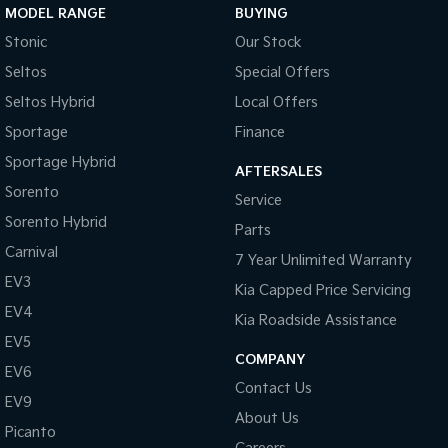
MODEL RANGE
BUYING
Tasman
Tasman Cab Chassis
Stonic
Our Stock
Pick Up Ute
Ute
Seltos
Special Offers
PV5 Cargo EV
Seltos Hybrid
Local Offers
Cargo Van
Sportage
Finance
Mild Hybrid
Sportage Hybrid
AFTERSALES
Sorento
Stonic
Service
(New) Light SUV
Sorento Hybrid
Parts
Carnival
7 Year Unlimited Warranty
EV3
Kia Capped Price Servicing
EV4
Kia Roadside Assistance
EV5
COMPANY
EV6
Contact Us
EV9
About Us
Picanto