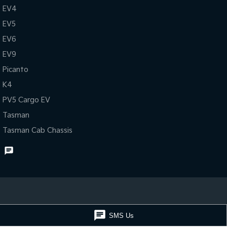
EV4
EV5
EV6
EV9
Picanto
K4
PV5 Cargo EV
Tasman
Tasman Cab Chassis
Muswellbrook Kia
Muswellbrook Kia -
SMS Us
15 Rutherford Road
,
Muswellbrook
NSW
2333
15 Rutherford Ro