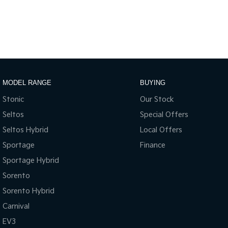
MODEL RANGE
BUYING
Stonic
Our Stock
Seltos
Special Offers
Seltos Hybrid
Local Offers
Sportage
Finance
Sportage Hybrid
Sorento
Sorento Hybrid
Carnival
EV3