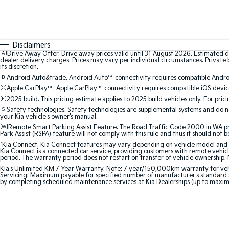
Disclaimers
[A]
Drive Away Offer. Drive away prices valid until 31 August 2026. Estimated d
dealer delivery charges. Prices may vary per individual circumstances. Private b
its discretion.
[B]
Android Auto&trade. Android Auto™ connectivity requires compatible Android
[C]
Apple CarPlay™. Apple CarPlay™ connectivity requires compatible iOS device
[E]
2025 build. This pricing estimate applies to 2025 build vehicles only. For pric
[S]
Safety technologies. Safety technologies are supplemental systems and do not
your Kia vehicle's owner's manual.
[W]
Remote Smart Parking Assist Feature. The Road Traffic Code 2000 in WA prohi
Park Assist (RSPA) feature will not comply with this rule and thus it should not 
^
Kia Connect. Kia Connect features may vary depending on vehicle model and gra
Kia Connect is a connected car service, providing customers with remote vehicl
period. The warranty period does not restart on transfer of vehicle ownership. 
Kia's Unlimited KM 7 Year Warranty. Note: 7 year/150,000km warranty for vehicles
Servicing: Maximum payable for specified number of manufacturer's standard s
by completing scheduled maintenance services at Kia Dealerships (up to maxi