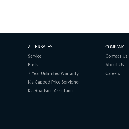
AFTERSALES
COMPANY
Service
Contact Us
Parts
About Us
7 Year Unlimited Warranty
Careers
Kia Capped Price Servicing
Kia Roadside Assistance