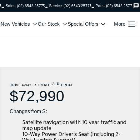
Sales
(02) 6543 2577
Service
(02) 6543 2577
Parts
(02) 6543 2577
e
New Vehicles
Our Stock
Special Offers
More
[A]
[E]
DRIVE AWAY ESTIMATE
FROM
$72,990
Changes from S:
Satellite navigation with 10 year traffic and
map update
10-Way Power Driver's Seat (Including 2-