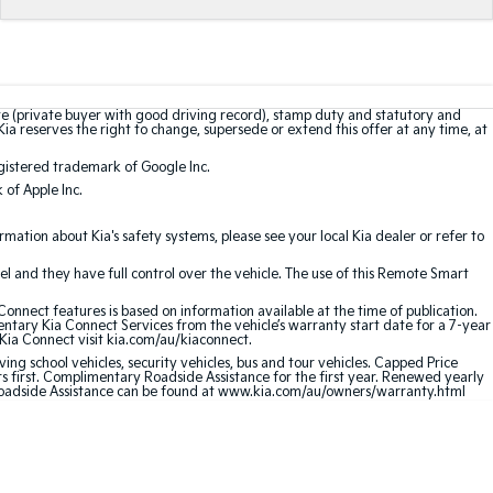
te (private buyer with good driving record), stamp duty and statutory and
Kia reserves the right to change, supersede or extend this offer at any time, at
gistered trademark of Google Inc.
of Apple Inc.
ation about Kia's safety systems, please see your local Kia dealer or refer to
l and they have full control over the vehicle. The use of this Remote Smart
nnect features is based on information available at the time of publication.
entary Kia Connect Services from the vehicle’s warranty start date for a 7-year
 Kia Connect visit kia.com/au/kiaconnect.
ving school vehicles, security vehicles, bus and tour vehicles. Capped Price
first. Complimentary Roadside Assistance for the first year. Renewed yearly
 Roadside Assistance can be found at www.kia.com/au/owners/warranty.html