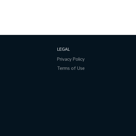
LEGAL
Privacy Policy
Terms of Use