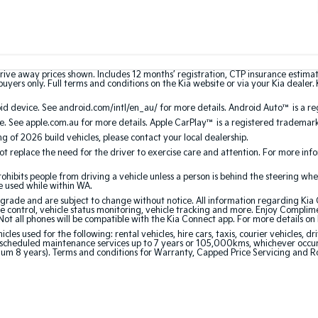
rive away prices shown. Includes 12 months’ registration, CTP insurance estima
uyers only. Full terms and conditions on the Kia website or via your Kia dealer. 
 device. See android.com/intl/en_au/ for more details. Android Auto™ is a re
. See apple.com.au for more details. Apple CarPlay™ is a registered trademark 
ing of 2026 build vehicles, please contact your local dealership.
 replace the need for the driver to exercise care and attention. For more inform
bits people from driving a vehicle unless a person is behind the steering whee
be used while within WA.
de and are subject to change without notice. All information regarding Kia Co
e control, vehicle status monitoring, vehicle tracking and more. Enjoy Complim
Not all phones will be compatible with the Kia Connect app. For more details on
 used for the following: rental vehicles, hire cars, taxis, courier vehicles, dri
cheduled maintenance services up to 7 years or 105,000kms, whichever occurs 
mum 8 years). Terms and conditions for Warranty, Capped Price Servicing and