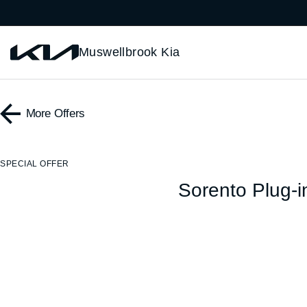
Muswellbrook Kia
More Offers
SPECIAL OFFER
Sorento Plug-i