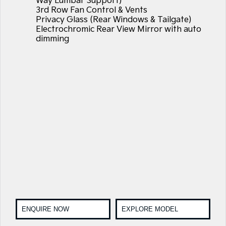
Way Lumbar Support)
3rd Row Fan Control & Vents
Privacy Glass (Rear Windows & Tailgate)
Electrochromic Rear View Mirror with auto
dimming
ENQUIRE NOW
EXPLORE MODEL