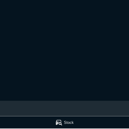
 Service
Muswellbrook Kia - Parts
Stock
ad
,
Muswellbrook
NSW
2333
15 Rutherford Road
,
Muswellbrook
N