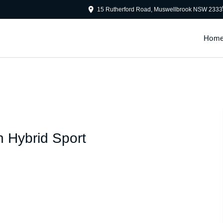
15 Rutherford Road, Muswellbrook NSW 2333
Hom
n Hybrid Sport