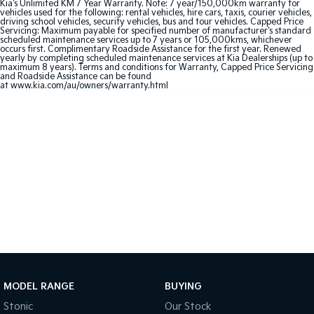
Kia's Unlimited KM 7 Year Warranty. Note: 7 year/150,000km warranty for
vehicles used for the following: rental vehicles, hire cars, taxis, courier vehicles,
driving school vehicles, security vehicles, bus and tour vehicles. Capped Price
Sportage Hybrid
Sorento Hybrid
Servicing: Maximum payable for specified number of manufacturer's standard
Medium SUV
Large SUV
scheduled maintenance services up to 7 years or 105,000kms, whichever
occurs first. Complimentary Roadside Assistance for the first year. Renewed
yearly by completing scheduled maintenance services at Kia Dealerships (up to
Carnival
Seltos Hybrid
maximum 8 years). Terms and conditions for Warranty, Capped Price Servicing
People Mover/GUV
Hev
and Roadside Assistance can be found
at www.kia.com/au/owners/warranty.html
People Mover
Carnival
People Mover/GUV
Small Cars
Picanto
K4
Compact Car
(New) Small Car
Medium Car
EV4
(New) Medium Car
MODEL RANGE
BUYING
Stonic
Our Stock
Light Commercial