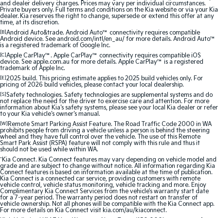
and dealer delivery charges. Prices may vary per individual circumstances.
Medium SUV
Medium SUV
Private buyers only. Full terms and conditions on the Kia website or via your Kia
dealer. Kia reserves the right to change, supersede or extend this offer at any
time, at its discretion.
Sorento Hybrid
Sorento
[B]
Android Auto&trade. Android Auto™ connectivity requires compatible
Large SUV
Large SUV
Android device. See android.com/intl/en_au/ for more details. Android Auto™
is a registered trademark of Google Inc.
EV3
EV5
[C]
Apple CarPlay™. Apple CarPlay™ connectivity requires compatible iOS
Small SUV
Medium SUV
device. See apple.com.au for more details. Apple CarPlay™ is a registered
trademark of Apple Inc.
[E]
2025 build. This pricing estimate applies to 2025 build vehicles only. For
EV6
EV9
pricing of 2026 build vehicles, please contact your local dealership.
(New) Performance SUV
Upper Large SUV
[S]
Safety technologies. Safety technologies are supplemental systems and do
not replace the need for the driver to exercise care and attention. For more
information about Kia's safety systems, please see your local Kia dealer or refer
Electric
to your Kia vehicle's owner's manual.
[W]
Remote Smart Parking Assist Feature. The Road Traffic Code 2000 in WA
EV3
EV4
prohibits people from driving a vehicle unless a person is behind the steering
wheel and they have full control over the vehicle. The use of this Remote
Small SUV
(New) Medium Car
Smart Park Assist (RSPA) feature will not comply with this rule and thus it
should not be used while within WA.
EV5
EV6
^
Kia Connect. Kia Connect features may vary depending on vehicle model and
Medium SUV
(New) Performance SUV
grade and are subject to change without notice. All information regarding Kia
Connect features is based on information available at the time of publication.
Kia Connect is a connected car service, providing customers with remote
vehicle control, vehicle status monitoring, vehicle tracking and more. Enjoy
EV9
Complimentary Kia Connect Services from the vehicle’s warranty start date
Upper Large SUV
for a 7-year period. The warranty period does not restart on transfer of
vehicle ownership. Not all phones will be compatible with the Kia Connect app.
For more details on Kia Connect visit kia.com/au/kiaconnect.
Hybrid