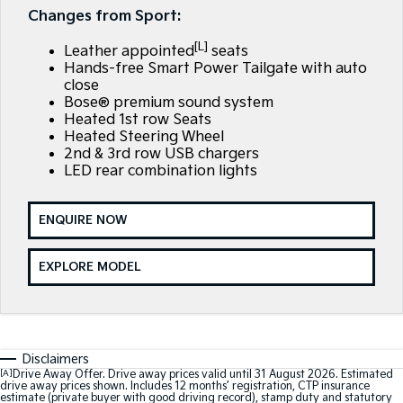
Large SUV
People Mover/GUV
Changes from Sport:
Finance
EV Service Plans
Accessories
[L]
EV3
EV4
Leather appointed
seats
7 Year Unlimited Warranty
Finance
Company
Small SUV
(New) Medium Car
Hands-free Smart Power Tailgate with auto
close
Kia Roadside Assistance
Kia Finance
EV5
EV6
Bose® premium sound system
Contact Us
Medium SUV
(New) Performance SUV
Heated 1st row Seats
Heated Steering Wheel
Kia Capped Price Servicing
Finance Calculator
About Us
2nd & 3rd row USB chargers
EV9
Picanto
Upper Large SUV
Compact Car
LED rear combination lights
Kia Renew Guaranteed Future Value
Careers
K4
PV5 Cargo EV
(New) Small Car
Cargo Van
ENQUIRE NOW
Kia Connect
Tasman
Tasman Cab Chassis
EXPLORE MODEL
Pick Up Ute
Ute
SUV
Stonic
Seltos
Disclaimers
(New) Light SUV
Small SUV
[A]
Drive Away Offer. Drive away prices valid until 31 August 2026. Estimated
drive away prices shown. Includes 12 months’ registration, CTP insurance
estimate (private buyer with good driving record), stamp duty and statutory
Sportage
Sportage Hybrid