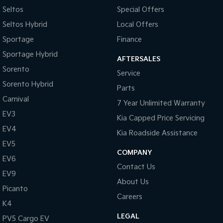
Seltos
Special Offers
Tasman
Tasman Cab Chassis
Seltos Hybrid
Local Offers
Pick Up Ute
Ute
Sportage
Finance
PV5 Cargo EV
Sportage Hybrid
Cargo Van
AFTERSALES
Sorento
Service
Mild Hybrid
Sorento Hybrid
Parts
Stonic
Carnival
7 Year Unlimited Warranty
(New) Light SUV
EV3
Kia Capped Price Servicing
EV4
Kia Roadside Assistance
EV5
COMPANY
EV6
Contact Us
EV9
About Us
Picanto
Careers
K4
LEGAL
PV5 Cargo EV