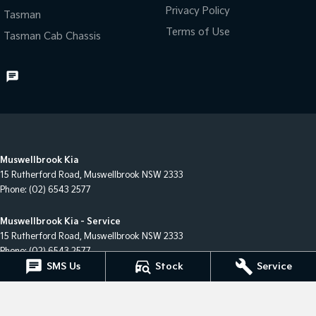
Privacy Policy
Tasman
Terms of Use
Tasman Cab Chassis
Muswellbrook Kia
15 Rutherford Road
,
Muswellbrook
NSW
2333
Phone:
(02) 6543 2577
Muswellbrook Kia - Service
15 Rutherford Road
,
Muswellbrook
NSW
2333
Phone:
(02) 6543 2577
SMS Us
Stock
Service
Muswellbrook Kia - Parts
15 Rutherford Road
,
Muswellbrook
NSW
2333
Phone:
(02) 6543 2577