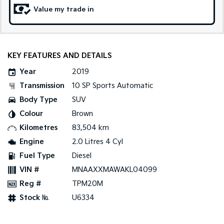
Value my trade in
Sportage Hybrid
Sorento Hybrid
Medium SUV
Large SUV
Carnival
Seltos Hybrid
People Mover/GUV
Hev
KEY FEATURES AND DETAILS
Year
2019
People Mover
Transmission
10 SP Sports Automatic
Carnival
Body Type
SUV
People Mover/GUV
Colour
Brown
Small Cars
Kilometres
83,504 km
Engine
2.0 Litres 4 Cyl
Picanto
K4
Compact Car
(New) Small Car
Fuel Type
Diesel
VIN #
MNAAXXMAWAKL04099
Medium Car
Reg #
TPM20M
EV4
Stock №
U6334
(New) Medium Car
Light Commercial