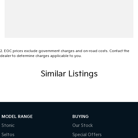
2
.
EGC prices exclude government charges and on-road costs. Contact the
dealer to determine charges applicable to you.
Similar Listings
MODEL RANGE
BUYING
Stonic
Our Stock
Seltos
Special Offers