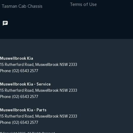
Terms of Use
Tasman Cab Chassis
Muswellbrook Kia
15 Rutherford Road
,
Muswellbrook
NSW
2333
Phone:
(02) 6543 2577
Muswellbrook Kia - Service
15 Rutherford Road
,
Muswellbrook
NSW
2333
Phone:
(02) 6543 2577
Muswellbrook Kia - Parts
15 Rutherford Road
,
Muswellbrook
NSW
2333
Phone:
(02) 6543 2577