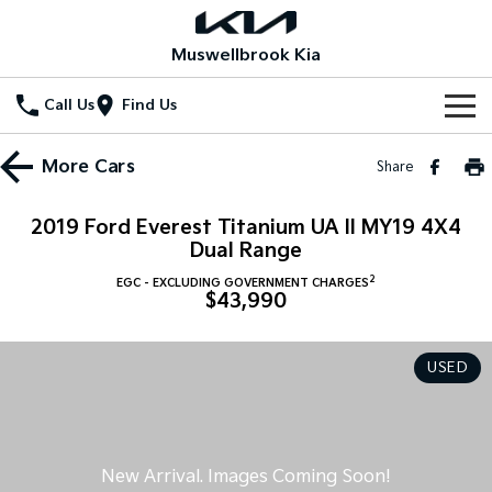
Muswellbrook Kia
Call Us
Find Us
Home
More
Cars
Share
New Vehicles
2019 Ford Everest Titanium UA II MY19 4X4
All Vehicles
Dual Range
Our Stock
2
EGC - EXCLUDING GOVERNMENT CHARGES
Stonic
Seltos
$43,990
New Cars
Special Offers
(New) Light SUV
Small SUV
Demo Cars
Seltos Hybrid
Sportage
Special Offers
Service
USED
Hev
Medium SUV
Used Cars
Local Offers
Service
Parts
Sportage Hybrid
Sorento
Medium SUV
Large SUV
Stock Specials
Book a Service Online
Fleet
Parts
Sorento Hybrid
Carnival