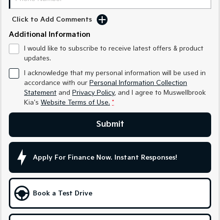
Medium SUV
Medium SUV
Click to Add Comments
Sorento Hybrid
Sorento
Large SUV
Large SUV
Additional Information
I would like to subscribe to receive latest offers & product
EV3
EV5
updates.
Small SUV
Medium SUV
I acknowledge that my personal information will be used in
EV6
EV9
accordance with our
Personal Information Collection
(New) Performance SUV
Upper Large SUV
Statement
and
Privacy Policy
, and I agree to
Muswellbrook
Kia's
Website Terms of Use.
*
Electric
Submit
EV3
EV4
Small SUV
(New) Medium Car
Apply For Finance Now. Instant Responses!
EV5
EV6
Medium SUV
(New) Performance SUV
EV9
Book a Test Drive
Upper Large SUV
Hybrid