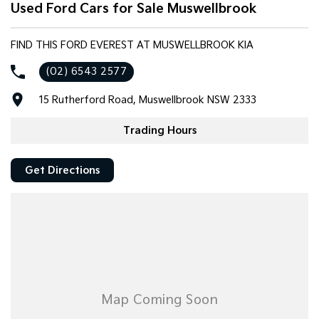
Used Ford Cars for Sale Muswellbrook
Tasman
Tasman Cab Chassis
Pick Up Ute
Ute
FIND THIS FORD EVEREST AT MUSWELLBROOK KIA
PV5 Cargo EV
(02) 6543 2577
Cargo Van
15 Rutherford Road, Muswellbrook NSW 2333
Mild Hybrid
Trading Hours
Stonic
(New) Light SUV
Get Directions