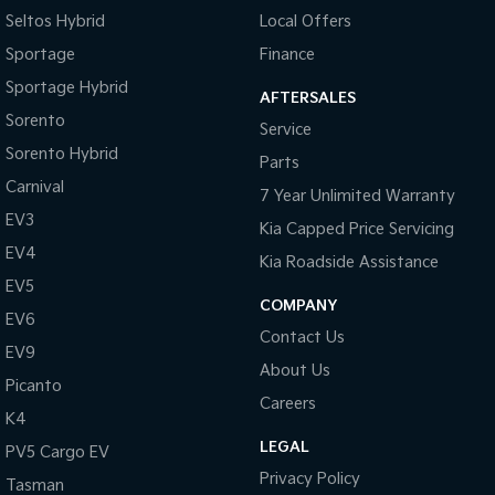
Seltos Hybrid
Local Offers
Sportage
Finance
Sportage Hybrid
AFTERSALES
Sorento
Service
Sorento Hybrid
Parts
Carnival
7 Year Unlimited Warranty
EV3
Kia Capped Price Servicing
EV4
Kia Roadside Assistance
EV5
COMPANY
EV6
Contact Us
EV9
About Us
Picanto
Careers
K4
LEGAL
PV5 Cargo EV
Privacy Policy
Tasman