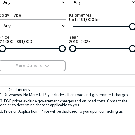
Large SUV
People Mover/GUV
Finance
EV Service Plans
Accessories
Body Type
Kilometres
EV3
EV4
7 Year Unlimited Warranty
Finance
Company
Up to 191,000 km
Small SUV
(New) Medium Car
Kia Roadside Assistance
Kia Finance
EV5
EV6
Contact Us
Price
Year
Medium SUV
(New) Performance SUV
$11,000 - $91,000
2016 - 2026
Kia Capped Price Servicing
Finance Calculator
About Us
EV9
Picanto
Upper Large SUV
Compact Car
Kia Renew Guaranteed Future Value
Careers
More Options
K4
PV5 Cargo EV
(New) Small Car
Cargo Van
Kia Connect
$170
Fuel Type
I Can Afford
Tasman
Tasman Cab Chassis
Automatic
Manual
Specials
Disclaimers
Pick Up Ute
Ute
1
.
Driveaway No More to Pay includes all on road and government charges.
Per
Deposit/Trade-In
Colour
Seats
2
.
EGC prices exclude government charges and on-road costs. Contact the
SUV
dealer to determine charges applicable to you.
3
.
Price on Application - Price will be disclosed to you upon contacting us.
Stonic
Seltos
0
(New) Light SUV
Small SUV
Sportage
Sportage Hybrid