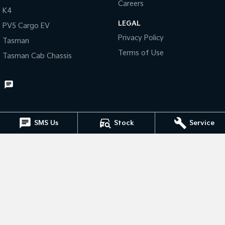
Careers
K4
Tasman
Tasman Cab Chassis
LEGAL
PV5 Cargo EV
Pick Up Ute
Ute
Privacy Policy
Tasman
PV5 Cargo EV
Terms of Use
Tasman Cab Chassis
Cargo Van
Mild Hybrid
Stonic
(New) Light SUV
SMS Us
Stock
Service
Muswellbrook Kia
15 Rutherford Road
,
Muswellbrook
NSW
2333
Phone:
(02) 6543 2577
Muswellbrook Kia - Service
15 Rutherford Road
,
Muswellbrook
NSW
2333
Phone:
(02) 6543 2577