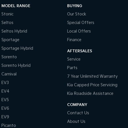
MODEL RANGE
BUYING
Sportage Hybrid
Sorento Hybrid
Stonic
Our Stock
Medium SUV
Large SUV
Seltos
Special Offers
Carnival
Seltos Hybrid
People Mover/GUV
Hev
Seltos Hybrid
Local Offers
Sportage
Finance
People Mover
Sportage Hybrid
AFTERSALES
Carnival
Sorento
Service
People Mover/GUV
Sorento Hybrid
Parts
Small Cars
Carnival
7 Year Unlimited Warranty
EV3
Picanto
K4
Kia Capped Price Servicing
Compact Car
(New) Small Car
EV4
Kia Roadside Assistance
Medium Car
EV5
COMPANY
EV6
EV4
Contact Us
(New) Medium Car
EV9
About Us
Picanto
Light Commercial