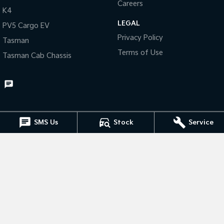
Careers
K4
Tasman
Tasman Cab Chassis
LEGAL
PV5 Cargo EV
Pick Up Ute
Ute
Privacy Policy
Tasman
PV5 Cargo EV
Terms of Use
Tasman Cab Chassis
Cargo Van
Mild Hybrid
Stonic
(New) Light SUV
SMS Us
Stock
Service
Muswellbrook Kia
15 Rutherford Road
,
Muswellbrook
NSW
2333
Phone:
(02) 6543 2577
Muswellbrook Kia - Service
15 Rutherford Road
,
Muswellbrook
NSW
2333
Phone:
(02) 6543 2577