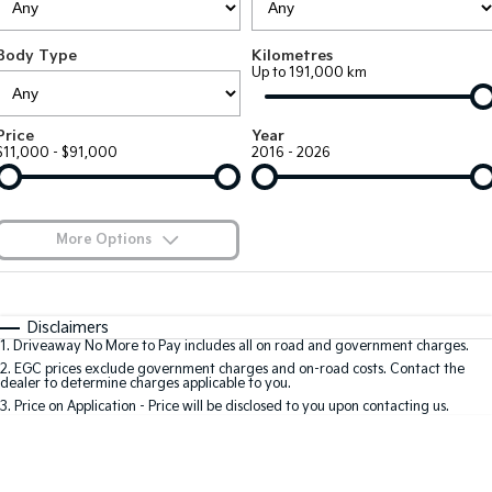
Large SUV
People Mover/GUV
Finance
EV Service Plans
Accessories
Body Type
Kilometres
EV3
EV4
7 Year Unlimited Warranty
Finance
Company
Up to 191,000 km
Small SUV
(New) Medium Car
Kia Roadside Assistance
Kia Finance
EV5
EV6
Contact Us
Price
Year
Medium SUV
(New) Performance SUV
$11,000 - $91,000
2016 - 2026
Kia Capped Price Servicing
Finance Calculator
About Us
EV9
Picanto
Upper Large SUV
Compact Car
Kia Renew Guaranteed Future Value
Careers
More Options
K4
PV5 Cargo EV
(New) Small Car
Cargo Van
Kia Connect
$170
Fuel Type
I Can Afford
Tasman
Tasman Cab Chassis
Automatic
Manual
Specials
Disclaimers
Pick Up Ute
Ute
1
.
Driveaway No More to Pay includes all on road and government charges.
Per
Deposit/Trade-In
Colour
Seats
2
.
EGC prices exclude government charges and on-road costs. Contact the
SUV
dealer to determine charges applicable to you.
3
.
Price on Application - Price will be disclosed to you upon contacting us.
Stonic
Seltos
0
(New) Light SUV
Small SUV
Sportage
Sportage Hybrid