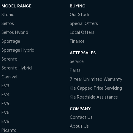
MODEL RANGE
BUYING
Sportage Hybrid
Sorento Hybrid
Stonic
Our Stock
Medium SUV
Large SUV
Seltos
Special Offers
Carnival
Seltos Hybrid
People Mover/GUV
Hev
Seltos Hybrid
Local Offers
Sportage
Finance
People Mover
Sportage Hybrid
AFTERSALES
Carnival
Sorento
Service
People Mover/GUV
Sorento Hybrid
Parts
Small Cars
Carnival
7 Year Unlimited Warranty
EV3
Picanto
K4
Kia Capped Price Servicing
Compact Car
(New) Small Car
EV4
Kia Roadside Assistance
Medium Car
EV5
COMPANY
EV6
EV4
Contact Us
(New) Medium Car
EV9
About Us
Picanto
Light Commercial