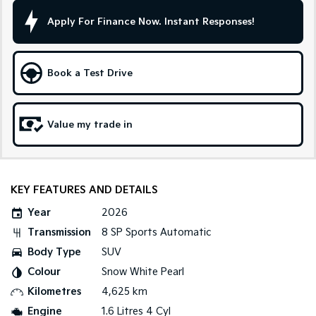
Apply For Finance Now. Instant Responses!
Sportage Hybrid
Sorento Hybrid
Medium SUV
Large SUV
Carnival
Seltos Hybrid
Book a Test Drive
People Mover/GUV
Hev
People Mover
Value my trade in
Carnival
People Mover/GUV
Small Cars
KEY FEATURES AND DETAILS
Picanto
K4
Year
2026
Compact Car
(New) Small Car
Transmission
8 SP Sports Automatic
Medium Car
Body Type
SUV
Colour
Snow White Pearl
EV4
(New) Medium Car
Kilometres
4,625 km
Engine
1.6 Litres 4 Cyl
Light Commercial