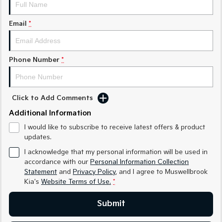
Medium SUV
Medium SUV
Email
*
Sorento Hybrid
Sorento
Large SUV
Large SUV
EV3
EV5
Phone Number
*
Small SUV
Medium SUV
EV6
EV9
(New) Performance SUV
Upper Large SUV
Click to Add Comments
Electric
Additional Information
I would like to subscribe to receive latest offers & product
EV3
EV4
updates.
Small SUV
(New) Medium Car
I acknowledge that my personal information will be used in
EV5
EV6
accordance with our
Personal Information Collection
Medium SUV
(New) Performance SUV
Statement
and
Privacy Policy
, and I agree to
Muswellbrook
Kia's
Website Terms of Use.
*
EV9
Upper Large SUV
Submit
Hybrid