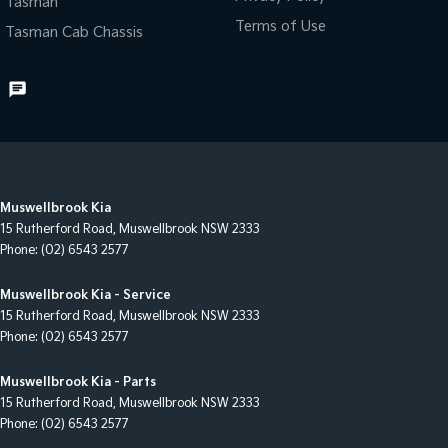
Tasman
Terms of Use
Tasman Cab Chassis
Muswellbrook Kia
15 Rutherford Road
,
Muswellbrook
NSW
2333
Phone:
(02) 6543 2577
Muswellbrook Kia - Service
15 Rutherford Road
,
Muswellbrook
NSW
2333
Phone:
(02) 6543 2577
Muswellbrook Kia - Parts
15 Rutherford Road
,
Muswellbrook
NSW
2333
Phone:
(02) 6543 2577