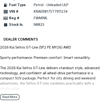
Fuel Type
Petrol - Unleaded ULP
Tasman
Tasman Cab Chassis
VIN #
KNAER817ST7911234
Pick Up Ute
Ute
Reg #
FWM98L
PV5 Cargo EV
Stock №
N8825
Cargo Van
Mild Hybrid
DEALER COMMENTS
Stonic
2026 Kia Seltos GT-Line (SP2 PE MY26) AWD
(New) Light SUV
Sporty performance. Premium comfort. Smart versatility.
The 2026 Kia Seltos GT-Line delivers standout style, advanced
technology, and confident all-wheel-drive performance in a
compact SUV package. Perfect for city driving and weekend
adventures, the Seltos GT-Line combines practicality with a
sporty edge.
Read More
Powered by a lively 1.6L Turbo Petrol engine, paired with a smooth
and responsive 8-speed Sports Automatic transmission, this