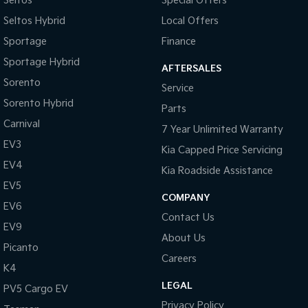
Seltos
Special Offers
Seltos Hybrid
Local Offers
Sportage
Finance
Sportage Hybrid
AFTERSALES
Sorento
Service
Sorento Hybrid
Parts
Carnival
7 Year Unlimited Warranty
EV3
Kia Capped Price Servicing
EV4
Kia Roadside Assistance
EV5
COMPANY
EV6
Contact Us
EV9
About Us
Picanto
Careers
K4
LEGAL
PV5 Cargo EV
Privacy Policy