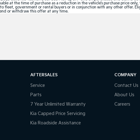
le at the time of purchase as a reduction in the vehicle’s purchase price only, 
e to fleet, government or rental buyers or in conjunction with any other offer. 
tend or withdraw this offer at any time.
AFTERSALES
COMPANY
Service
Contact Us
Parts
About Us
7 Year Unlimited Warranty
Careers
Kia Capped Price Servicing
Kia Roadside Assistance