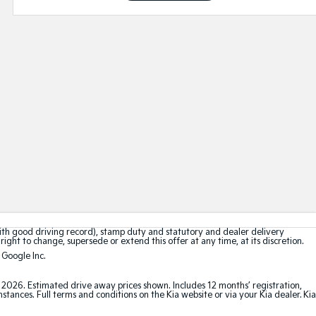
with good driving record), stamp duty and statutory and dealer delivery
right to change, supersede or extend this offer at any time, at its discretion.
 Google Inc.
t 2026. Estimated drive away prices shown. Includes 12 months’ registration,
ances. Full terms and conditions on the Kia website or via your Kia dealer. Kia