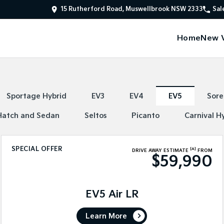
15 Rutherford Road, Muswellbrook NSW 2333
Sal
Home
New V
Sportage Hybrid
EV3
EV4
EV5
Sore
Hatch and Sedan
Seltos
Picanto
Carnival H
SPECIAL OFFER
[A]
DRIVE AWAY ESTIMATE
FROM
$59,990
EV5 Air LR
Learn More