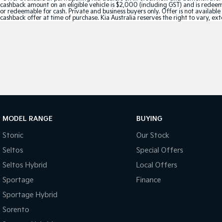
cashback amount on an eligible vehicle is $2,000 (including GST) and is redeemab
or redeemable for cash. Private and business buyers only. Offer is not availabl
cashback offer at time of purchase. Kia Australia reserves the right to vary, ex
MODEL RANGE
BUYING
Stonic
Our Stock
Seltos
Special Offers
Seltos Hybrid
Local Offers
Sportage
Finance
Sportage Hybrid
Sorento