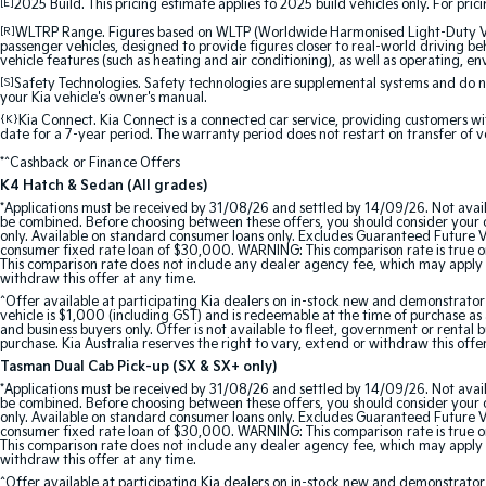
[E]
2025 Build. This pricing estimate applies to 2025 build vehicles only. For pric
[R]
WLTRP Range. Figures based on WLTP (Worldwide Harmonised Light-Duty Vehi
passenger vehicles, designed to provide figures closer to real-world driving beh
vehicle features (such as heating and air conditioning), as well as operating, e
[S]
Safety Technologies. Safety technologies are supplemental systems and do not
your Kia vehicle's owner's manual.
{K}
Kia Connect. Kia Connect is a connected car service, providing customers wi
date for a 7-year period. The warranty period does not restart on transfer of v
*^Cashback or Finance Offers
K4 Hatch & Sedan (All grades)
*Applications must be received by 31/08/26 and settled by 14/09/26. Not avail
be combined. Before choosing between these offers, you should consider your ob
only. Available on standard consumer loans only. Excludes Guaranteed Future Val
consumer fixed rate loan of $30,000. WARNING: This comparison rate is true onl
This comparison rate does not include any dealer agency fee, which may apply 
withdraw this offer at any time.
^Offer available at participating Kia dealers on in-stock new and demonstra
vehicle is $1,000 (including GST) and is redeemable at the time of purchase as a
and business buyers only. Offer is not available to fleet, government or rental
purchase. Kia Australia reserves the right to vary, extend or withdraw this offe
Tasman Dual Cab Pick-up (SX & SX+ only)
*Applications must be received by 31/08/26 and settled by 14/09/26. Not avail
be combined. Before choosing between these offers, you should consider your ob
only. Available on standard consumer loans only. Excludes Guaranteed Future Val
consumer fixed rate loan of $30,000. WARNING: This comparison rate is true onl
This comparison rate does not include any dealer agency fee, which may apply 
withdraw this offer at any time.
^Offer available at participating Kia dealers on in-stock new and demonstr