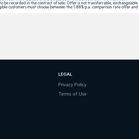
to be recorded in the contract of sale. Offer is not transferrable, exchangeable
Eligible customers must choose between the 1.88% p.a. comparison rate offer and
LEGAL
Privacy Policy
Terms of Use