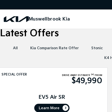
Muswellbrook Kia
Latest Offers
All
Kia Comparison Rate Offer
Stonic
K4 
SPECIAL OFFER
[A]
DRIVE AWAY ESTIMATE
FROM
$49,990
EV5 Air SR
Learn More