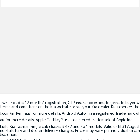
hown. Includes 12 months’ registration, CTP insurance estimate (private buyer 
terms and conditions on the Kia website or via your Kia dealer. Kia reserves the 
.com/intl/en_au/ for more details. Android Auto
™
is a registered trademark of
au for more details. Apple CarPlay™ is a registered trademark of Apple Inc.
build Kia Tasman single cab chassis S 4x2 and 4x4 models. Valid until 31 Augus
 statutory and dealer delivery charges. Prices may vary per individual circumst
discretion.