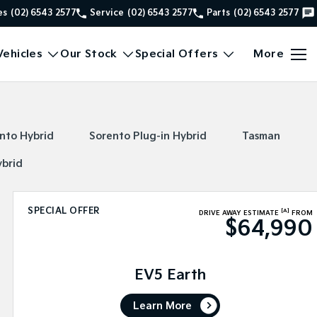
es
(02) 6543 2577
Service
(02) 6543 2577
Parts
(02) 6543 2577
ehicles
Our Stock
Special Offers
More
nto Hybrid
Sorento Plug-in Hybrid
Tasman
ybrid
SPECIAL OFFER
[A]
DRIVE AWAY ESTIMATE
FROM
$64,990
EV5 Earth
Learn More