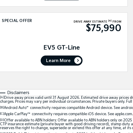
SPECIAL OFFER
[A]
DRIVE AWAY ESTIMATE
FROM
$75,990
EV5 GT-Line
Learn More
Disclaimers
[A]
Drive away prices valid until 31 August 2026. Estimated drive away prices s
charges. Prices may vary per individual circumstances. Private buyers only. Full 
[B]
Android Auto
™
connectivity requires compatible Android device. See android
[C]
Apple CarPlay™
connectivity requires compatible iOS device. See apple.com.
[D]
Offer available to ABN holders: Offer available to ABN holders only on 2025 
CTP insurance estimate (private buyer with good driving record), stamp duty and
reserves the right to change, supersede or extend this offer at any time, at its 