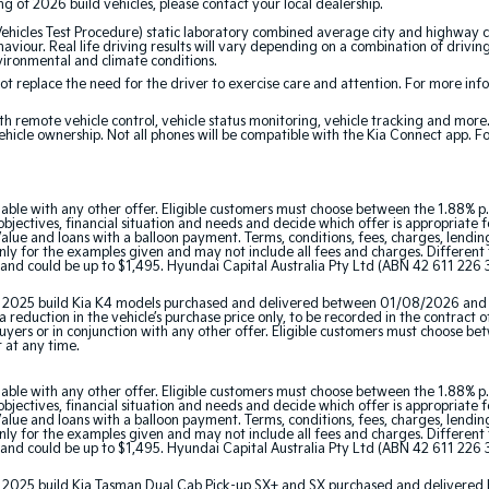
ing of 2026 build vehicles, please contact your local dealership.
cles Test Procedure) static laboratory combined average city and highway cy
aviour. Real life driving results will vary depending on a combination of driving
nvironmental and climate conditions.
 replace the need for the driver to exercise care and attention. For more inform
th remote vehicle control, vehicle status monitoring, vehicle tracking and mor
ehicle ownership. Not all phones will be compatible with the Kia Connect app. F
able with any other offer. Eligible customers must choose between the 1.88% p.
jectives, financial situation and needs and decide which offer is appropriate 
ue and loans with a balloon payment. Terms, conditions, fees, charges, lending 
y for the examples given and may not include all fees and charges. Different t
and could be up to $1,495. Hyundai Capital Australia Pty Ltd (ABN 42 611 226 3
tor 2025 build Kia K4 models purchased and delivered between 01/08/2026 and
 reduction in the vehicle’s purchase price only, to be recorded in the contract o
 buyers or in conjunction with any other offer. Eligible customers must choose b
r at any time.
able with any other offer. Eligible customers must choose between the 1.88% p.
jectives, financial situation and needs and decide which offer is appropriate 
ue and loans with a balloon payment. Terms, conditions, fees, charges, lending 
y for the examples given and may not include all fees and charges. Different t
and could be up to $1,495. Hyundai Capital Australia Pty Ltd (ABN 42 611 226 3
ator 2025 build Kia Tasman Dual Cab Pick-up SX+ and SX purchased and delive