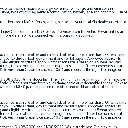
cle test, which measure, energy consumption, range and emissions in
 style, type of journey, vehicle configuration, battery age and condition, use of
ation about Kia's safety systems, please see your local Kia dealer or refer to
e. Enjoy Complimentary Kia Connect Services from the vehicle’s warranty start
or more details on Kia Connect visit kia.com/au/kiaconnect.
a. comparison rate offer and cashback offer at time of purchase. Offers cannot
for you. Excludes fleet, government and rental buyers. Approved applicants
and eligibility criteria apply. Comparison rate is based on a 5 year secured
erms, fees or other loan amounts might result in a different comparison rate.
16), Australian Credit Licence 554051) and reserves the right to change or
 31/08/2026. While stocks last. The maximum cashback amount on an eligible
f sale. Offer is not transferrable, exchangeable or redeemable for cash. Private
etween the 1.88% p.a. comparison rate offer and cashback offer at time of
a. comparison rate offer and cashback offer at time of purchase. Offers cannot
for you. Excludes fleet, government and rental buyers. Approved applicants
and eligibility criteria apply. Comparison rate is based on a 5 year secured
erms, fees or other loan amounts might result in a different comparison rate.
16), Australian Credit Licence 554051) and reserves the right to change or
red between 01/08/2026 and 31/08/2026. While stocks last. The maximum