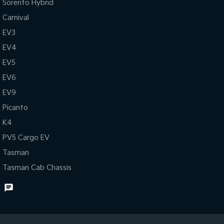
Sorento Hybrid
Carnival
EV3
EV4
EV5
EV6
EV9
Picanto
K4
PV5 Cargo EV
Tasman
Tasman Cab Chassis