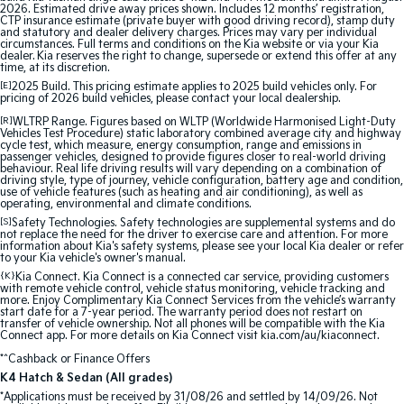
2026. Estimated drive away prices shown. Includes 12 months’ registration,
CTP insurance estimate (private buyer with good driving record), stamp duty
and statutory and dealer delivery charges. Prices may vary per individual
circumstances. Full terms and conditions on the Kia website or via your Kia
dealer. Kia reserves the right to change, supersede or extend this offer at any
time, at its discretion.
[E]
2025 Build. This pricing estimate applies to 2025 build vehicles only. For
pricing of 2026 build vehicles, please contact your local dealership.
[R]
WLTRP Range. Figures based on WLTP (Worldwide Harmonised Light-Duty
Vehicles Test Procedure) static laboratory combined average city and highway
cycle test, which measure, energy consumption, range and emissions in
passenger vehicles, designed to provide figures closer to real-world driving
behaviour. Real life driving results will vary depending on a combination of
driving style, type of journey, vehicle configuration, battery age and condition,
use of vehicle features (such as heating and air conditioning), as well as
operating, environmental and climate conditions.
[S]
Safety Technologies. Safety technologies are supplemental systems and do
not replace the need for the driver to exercise care and attention. For more
information about Kia's safety systems, please see your local Kia dealer or refer
to your Kia vehicle's owner's manual.
{K}
Kia Connect. Kia Connect is a connected car service, providing customers
with remote vehicle control, vehicle status monitoring, vehicle tracking and
more. Enjoy Complimentary Kia Connect Services from the vehicle’s warranty
start date for a 7-year period. The warranty period does not restart on
transfer of vehicle ownership. Not all phones will be compatible with the Kia
Connect app. For more details on Kia Connect visit kia.com/au/kiaconnect.
*^Cashback or Finance Offers
K4 Hatch & Sedan (All grades)
*Applications must be received by 31/08/26 and settled by 14/09/26. Not