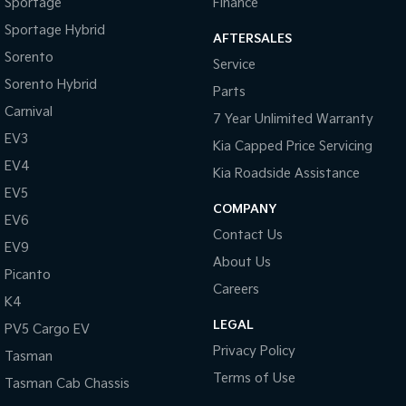
Sportage
Finance
Sportage Hybrid
AFTERSALES
Sorento
Service
Sorento Hybrid
Parts
Carnival
7 Year Unlimited Warranty
EV3
Kia Capped Price Servicing
EV4
Kia Roadside Assistance
EV5
COMPANY
EV6
Contact Us
EV9
About Us
Picanto
Careers
K4
LEGAL
PV5 Cargo EV
Privacy Policy
Tasman
Terms of Use
Tasman Cab Chassis