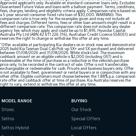
Approved applicants only. Available on standard consumer loans only. Excludes
Guaranteed Future Value and loans with a balloon payment. Terms, conditions,
fees, charges, lending and eligibility criteria apply. Comparison rate is based on
a 5 year secured consumer fixed rate loan of $30,000. WARNING: This
comparison rate is true only for the examples given and may not include all
fees and charges. Different terms, fees or other loan amounts might result in a
different comparison rate. This comparison rate does not include any dealer
agency fee, which may apply and could be up to $1,495. Hyundai Capital
Australia Pty Ltd (ABN 42 611 226 316), Australian Credit Licence 554051) and
reserves the right to change or withdraw this offer at any time.
^Offer available at participating Kia dealers on in-stock new and demonstrator
2025 build Kia Tasman Dual Cab Pick-up SX+ and SX purchased and delivered
between 01/08/2026 and 31/08/2026. While stocks last. The maximum
cashback amount on an eligible vehicle is $2,000 (including GST) and is
redeemable at the time of purchase as a reduction in the vehicle’s purchase
price only, to be recorded in the contract of sale. Offer is not transferrable,
exchangeable or redeemable for cash. Private and business buyers only. Offer
is not available to fleet, government or rental buyers or in conjunction with any
other offer. Eligible customers must choose between the 1.88% p.a. comparison
rate offer and cashback offer at time of purchase. Kia Australia reserves the
right to vary, extend or withdraw this offer at any time.
MODEL RANGE
BUYING
Stonic
Our Stock
Seltos
Special Offers
Seltos Hybrid
Local Offers