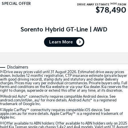
SPECIAL OFFER
[A]
[E]
DRIVE AWAY ESTIMATE
FROM
$78,490
Tasman
Tasman Cab Chassis
Pick Up Ute
Ute
PV5 Cargo EV
Sorento Hybrid GT-Line | AWD
Cargo Van
Learn More
Mild Hybrid
Stonic
(New) Light SUV
Disclaimers
[A]
Drive away prices valid until 31 August 2026. Estimated drive away prices
shown. Includes 12 months’ registration, CTP insurance estimate (private buyer
with good driving record), stamp duty and statutory and dealer delivery
charges. Prices may vary per individual circumstances. Private buyers only. Full
terms and conditions on the Kia website or via your Kia dealer. Kia reserves the
right to change, supersede or extend this offer at any time, at its discretion.
[B]
Android Auto
™
connectivity requires compatible Android device. See
android.com/intl/en_au/ for more details. Android Auto
™
is a registered
trademark of Google Inc.
[C]
Apple CarPlay™
connectivity requires compatible iOS device. See
apple.com.au for more details. Apple CarPlay™ is a registered trademark of
Apple Inc.
[D]
Offer available to ABN holders: Offer available to ABN holders only on 2025
build Kia Tasman single cab chassis S 4x2 and 4x4 models. Valid until 31 August