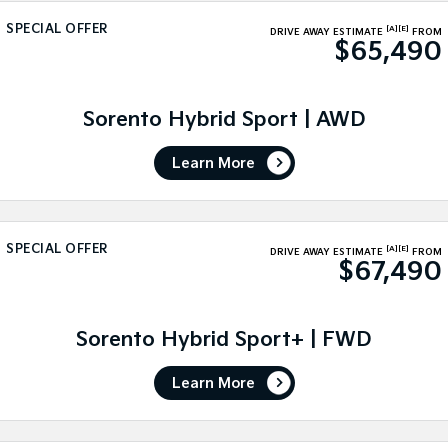
Medium SUV
Medium SUV
SPECIAL OFFER
[A]
[E]
DRIVE AWAY ESTIMATE
FROM
$65,490
Sorento Hybrid
Sorento
Large SUV
Large SUV
EV3
EV5
Sorento Hybrid Sport | AWD
Small SUV
Medium SUV
Learn More
EV6
EV9
(New) Performance SUV
Upper Large SUV
Electric
SPECIAL OFFER
[A]
[E]
DRIVE AWAY ESTIMATE
FROM
$67,490
EV3
EV4
Small SUV
(New) Medium Car
EV5
EV6
Sorento Hybrid Sport+ | FWD
Medium SUV
(New) Performance SUV
Learn More
EV9
Upper Large SUV
Hybrid