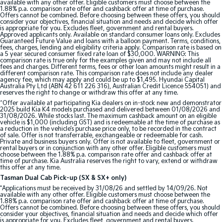
available with any other offer. Eligible customers must choose between the
1.88% p.a. comparison rate offer and cashback offer at time of purchase.
Offers cannot be combined. Before choosing between these offers, you should
consider your objectives, financial situation and needs and decide which offer
is appropriate for you. Excludes fleet, government and rental buyers.
Approved applicants only. Available on standard consumer loans only. Excludes
Guaranteed Future Value and loans with a balloon payment. Terms, conditions,
fees, charges, lending and eligibility criteria apply. Comparison rate is based on
a 5 year secured consumer fixed rate loan of $30,000. WARNING: This
comparison rate is true only for the examples given and may not include all
fees and charges. Different terms, fees or other loan amounts might result in a
different comparison rate. This comparison rate does not include any dealer
agency fee, which may apply and could be up to $1,495. Hyundai Capital
Australia Pty Ltd (ABN 42 611 226 316), Australian Credit Licence 554051) and
reserves the right to change or withdraw this offer at any time.
^Offer available at participating Kia dealers on in-stock new and demonstrator
2025 build Kia K4 models purchased and delivered between 01/08/2026 and
31/08/2026. While stocks last. The maximum cashback amount on an eligible
vehicle is $1,000 (including GST) and is redeemable at the time of purchase as
a reduction in the vehicle’s purchase price only, to be recorded in the contract
of sale. Offer is not transferrable, exchangeable or redeemable for cash.
Private and business buyers only. Offer is not available to fleet, government or
rental buyers or in conjunction with any other offer. Eligible customers must
choose between the 1.88% p.a. comparison rate offer and cashback offer at
time of purchase. Kia Australia reserves the right to vary, extend or withdraw
this offer at any time.
Tasman Dual Cab Pick-up (SX & SX+ only)
*Applications must be received by 31/08/26 and settled by 14/09/26. Not
available with any other offer. Eligible customers must choose between the
1.88% p.a. comparison rate offer and cashback offer at time of purchase.
Offers cannot be combined. Before choosing between these offers, you should
consider your objectives, financial situation and needs and decide which offer
is appropriate for you. Excludes fleet, government and rental buyers.