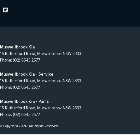
Muswellbrook Kia
15 Rutherford Road
,
Muswellbrook
NSW
2333
Phone:
(02) 6543 2577
Muswellbrook Kia - Service
15 Rutherford Road
,
Muswellbrook
NSW
2333
Phone:
(02) 6543 2577
Muswellbrook Kia - Parts
15 Rutherford Road
,
Muswellbrook
NSW
2333
Phone:
(02) 6543 2577
© Copyright
2026
. All Rights Reserved.