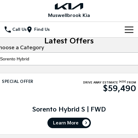
Muswellbrook Kia
Call Us
Find Us
Latest Offers
Home
hoose a Category
New Vehicles
All Vehicles
Our Stock
SPECIAL OFFER
[A]
[E]
Stonic
Seltos
DRIVE AWAY ESTIMATE
FROM
$59,490
New Cars
Special Offers
(New) Light SUV
Small SUV
Demo Cars
Seltos Hybrid
Sportage
Special Offers
Service
Hev
Medium SUV
Sorento Hybrid S | FWD
Used Cars
Local Offers
Service
Parts
Sportage Hybrid
Sorento
Learn More
Medium SUV
Large SUV
Stock Specials
Book a Service Online
Fleet
Parts
Sorento Hybrid
Carnival