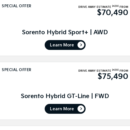
SPECIAL OFFER
[A]
[E]
DRIVE AWAY ESTIMATE
FROM
Sportage Hybrid
Sorento Hybrid
$70,490
Medium SUV
Large SUV
Carnival
Seltos Hybrid
People Mover/GUV
Sorento Hybrid Sport+ | AWD
Hev
People Mover
Learn More
Carnival
People Mover/GUV
SPECIAL OFFER
[A]
[E]
Small Cars
DRIVE AWAY ESTIMATE
FROM
$75,490
Picanto
K4
Compact Car
(New) Small Car
Sorento Hybrid GT-Line | FWD
Medium Car
Learn More
EV4
(New) Medium Car
Light Commercial