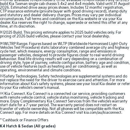
Offer available to ABN holders: Offer available to ABN holders only on 2025
build Kia Tasman single cab chassis S 4x2 and 4x4 models. Valid until 31 August
2026. Estimated drive away prices shown. Includes 12 months’ registration,
Sportage Hybrid
Sorento Hybrid
CTP insurance estimate (private buyer with good driving record), stamp duty
Medium SUV
Large SUV
and statutory and dealer delivery charges. Prices may vary per individual
circumstances. Full terms and conditions on the Kia website or via your Kia
dealer. Kia reserves the right to change, supersede or extend this offer at any
time, at its discretion.
Carnival
Seltos Hybrid
People Mover/GUV
Hev
[E]
2025 Build. This pricing estimate applies to 2025 build vehicles only. For
pricing of 2026 build vehicles, please contact your local dealership.
People Mover
[R]
WLTRP Range. Figures based on WLTP (Worldwide Harmonised Light-Duty
Vehicles Test Procedure) static laboratory combined average city and highway
cycle test, which measure, energy consumption, range and emissions in
passenger vehicles, designed to provide figures closer to real-world driving
Carnival
behaviour. Real life driving results will vary depending on a combination of
People Mover/GUV
driving style, type of journey, vehicle configuration, battery age and condition,
use of vehicle features (such as heating and air conditioning), as well as
operating, environmental and climate conditions.
Small Cars
[S]
Safety Technologies. Safety technologies are supplemental systems and do
not replace the need for the driver to exercise care and attention. For more
information about Kia's safety systems, please see your local Kia dealer or refer
Picanto
K4
to your Kia vehicle's owner's manual.
Compact Car
(New) Small Car
{K}
Kia Connect. Kia Connect is a connected car service, providing customers
with remote vehicle control, vehicle status monitoring, vehicle tracking and
Medium Car
more. Enjoy Complimentary Kia Connect Services from the vehicle’s warranty
start date for a 7-year period. The warranty period does not restart on
transfer of vehicle ownership. Not all phones will be compatible with the Kia
Connect app. For more details on Kia Connect visit kia.com/au/kiaconnect.
EV4
(New) Medium Car
*^Cashback or Finance Offers
K4 Hatch & Sedan (All grades)
Light Commercial