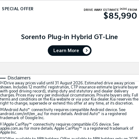
Medium SUV
Medium SUV
SPECIAL OFFER
[A]
[E]
DRIVE AWAY ESTIMATE
FROM
$85,990
Sorento Hybrid
Sorento
Large SUV
Large SUV
EV3
EV5
Sorento Plug-in Hybrid GT-Line
Small SUV
Medium SUV
Learn More
EV6
EV9
(New) Performance SUV
Upper Large SUV
Electric
Disclaimers
EV3
EV4
[A]
Drive away prices valid until 31 August 2026. Estimated drive away prices
shown. Includes 12 months’ registration, CTP insurance estimate (private buyer
Small SUV
(New) Medium Car
with good driving record), stamp duty and statutory and dealer delivery
charges. Prices may vary per individual circumstances. Private buyers only. Full
terms and conditions on the Kia website or via your Kia dealer. Kia reserves the
EV5
EV6
right to change, supersede or extend this offer at any time, at its discretion.
Medium SUV
(New) Performance SUV
[B]
Android Auto
™
connectivity requires compatible Android device. See
android.com/intl/en_au/ for more details. Android Auto
™
is a registered
trademark of Google Inc.
EV9
Upper Large SUV
[C]
Apple CarPlay™
connectivity requires compatible iOS device. See
apple.com.au for more details. Apple CarPlay™ is a registered trademark of
Apple Inc.
Hybrid
[D]