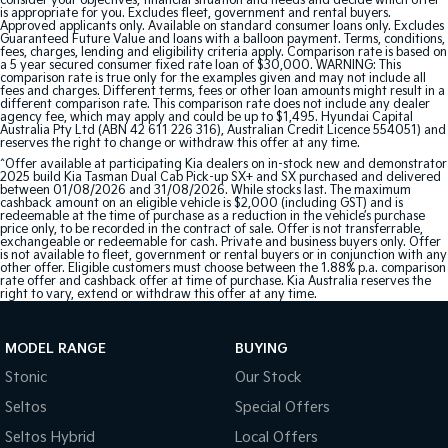
consider your objectives, financial situation and needs and decide which offer
is appropriate for you. Excludes fleet, government and rental buyers.
Approved applicants only. Available on standard consumer loans only. Excludes
Guaranteed Future Value and loans with a balloon payment. Terms, conditions,
fees, charges, lending and eligibility criteria apply. Comparison rate is based on
a 5 year secured consumer fixed rate loan of $30,000. WARNING: This
comparison rate is true only for the examples given and may not include all
fees and charges. Different terms, fees or other loan amounts might result in a
different comparison rate. This comparison rate does not include any dealer
agency fee, which may apply and could be up to $1,495. Hyundai Capital
Australia Pty Ltd (ABN 42 611 226 316), Australian Credit Licence 554051) and
reserves the right to change or withdraw this offer at any time.
^Offer available at participating Kia dealers on in-stock new and demonstrator
2025 build Kia Tasman Dual Cab Pick-up SX+ and SX purchased and delivered
between 01/08/2026 and 31/08/2026. While stocks last. The maximum
cashback amount on an eligible vehicle is $2,000 (including GST) and is
redeemable at the time of purchase as a reduction in the vehicle’s purchase
price only, to be recorded in the contract of sale. Offer is not transferrable,
exchangeable or redeemable for cash. Private and business buyers only. Offer
is not available to fleet, government or rental buyers or in conjunction with any
other offer. Eligible customers must choose between the 1.88% p.a. comparison
rate offer and cashback offer at time of purchase. Kia Australia reserves the
right to vary, extend or withdraw this offer at any time.
MODEL RANGE
BUYING
Stonic
Our Stock
Seltos
Special Offers
Seltos Hybrid
Local Offers