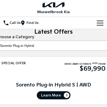
Muswellbrook Kia
Call Us
Find Us
Latest Offers
Home
hoose a Category
New Vehicles
All Vehicles
Our Stock
SPECIAL OFFER
[A]
[E]
Stonic
Seltos
DRIVE AWAY ESTIMATE
FROM
$69,990
New Cars
Special Offers
(New) Light SUV
Small SUV
Demo Cars
Seltos Hybrid
Sportage
Special Offers
Service
Hev
Medium SUV
Sorento Plug-in Hybrid S | AWD
Used Cars
Local Offers
Service
Parts
Sportage Hybrid
Sorento
Learn More
Medium SUV
Large SUV
Stock Specials
Book a Service Online
Fleet
Parts
Sorento Hybrid
Carnival