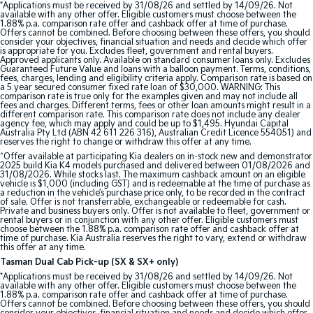
*Applications must be received by 31/08/26 and settled by 14/09/26. Not
available with any other offer. Eligible customers must choose between the
1.88% p.a. comparison rate offer and cashback offer at time of purchase.
Tasman
Tasman Cab Chassis
Offers cannot be combined. Before choosing between these offers, you should
Pick Up Ute
Ute
consider your objectives, financial situation and needs and decide which offer
is appropriate for you. Excludes fleet, government and rental buyers.
Approved applicants only. Available on standard consumer loans only. Excludes
PV5 Cargo EV
Guaranteed Future Value and loans with a balloon payment. Terms, conditions,
fees, charges, lending and eligibility criteria apply. Comparison rate is based on
Cargo Van
a 5 year secured consumer fixed rate loan of $30,000. WARNING: This
comparison rate is true only for the examples given and may not include all
fees and charges. Different terms, fees or other loan amounts might result in a
Mild Hybrid
different comparison rate. This comparison rate does not include any dealer
agency fee, which may apply and could be up to $1,495. Hyundai Capital
Australia Pty Ltd (ABN 42 611 226 316), Australian Credit Licence 554051) and
Stonic
reserves the right to change or withdraw this offer at any time.
(New) Light SUV
^Offer available at participating Kia dealers on in-stock new and demonstrator
2025 build Kia K4 models purchased and delivered between 01/08/2026 and
31/08/2026. While stocks last. The maximum cashback amount on an eligible
vehicle is $1,000 (including GST) and is redeemable at the time of purchase as
a reduction in the vehicle’s purchase price only, to be recorded in the contract
of sale. Offer is not transferrable, exchangeable or redeemable for cash.
Private and business buyers only. Offer is not available to fleet, government or
rental buyers or in conjunction with any other offer. Eligible customers must
choose between the 1.88% p.a. comparison rate offer and cashback offer at
time of purchase. Kia Australia reserves the right to vary, extend or withdraw
this offer at any time.
Tasman Dual Cab Pick-up (SX & SX+ only)
*Applications must be received by 31/08/26 and settled by 14/09/26. Not
available with any other offer. Eligible customers must choose between the
1.88% p.a. comparison rate offer and cashback offer at time of purchase.
Offers cannot be combined. Before choosing between these offers, you should