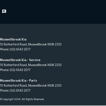
Muswellbrook Kia
15 Rutherford Road
,
Muswellbrook
NSW
2333
Phone:
(02) 6543 2577
Muswellbrook Kia - Service
15 Rutherford Road
,
Muswellbrook
NSW
2333
Phone:
(02) 6543 2577
Muswellbrook Kia - Parts
15 Rutherford Road
,
Muswellbrook
NSW
2333
Phone:
(02) 6543 2577
© Copyright
2026
. All Rights Reserved.