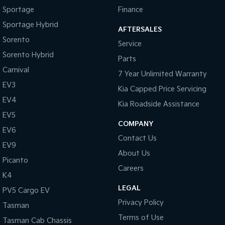
Sportage
Finance
Sportage Hybrid
AFTERSALES
Sorento
Service
Sorento Hybrid
Parts
Carnival
7 Year Unlimited Warranty
EV3
Kia Capped Price Servicing
EV4
Kia Roadside Assistance
EV5
COMPANY
EV6
Contact Us
EV9
About Us
Picanto
Careers
K4
LEGAL
PV5 Cargo EV
Privacy Policy
Tasman
Terms of Use
Tasman Cab Chassis