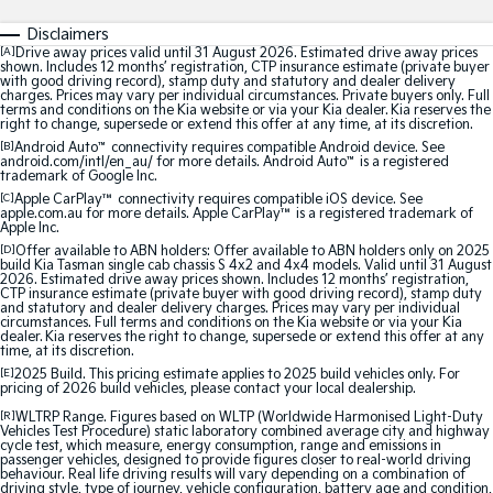
Medium SUV
Medium SUV
Disclaimers
[A]
Drive away prices valid until 31 August 2026. Estimated drive away prices
Sorento Hybrid
Sorento
shown. Includes 12 months’ registration, CTP insurance estimate (private buyer
Large SUV
Large SUV
with good driving record), stamp duty and statutory and dealer delivery
charges. Prices may vary per individual circumstances. Private buyers only. Full
terms and conditions on the Kia website or via your Kia dealer. Kia reserves the
EV3
EV5
right to change, supersede or extend this offer at any time, at its discretion.
Small SUV
Medium SUV
[B]
Android Auto
™
connectivity requires compatible Android device. See
android.com/intl/en_au/ for more details. Android Auto
™
is a registered
trademark of Google Inc.
EV6
EV9
[C]
Apple CarPlay™
connectivity requires compatible iOS device. See
(New) Performance SUV
Upper Large SUV
apple.com.au for more details. Apple CarPlay™ is a registered trademark of
Apple Inc.
Electric
[D]
Offer available to ABN holders: Offer available to ABN holders only on 2025
build Kia Tasman single cab chassis S 4x2 and 4x4 models. Valid until 31 August
2026. Estimated drive away prices shown. Includes 12 months’ registration,
CTP insurance estimate (private buyer with good driving record), stamp duty
EV3
EV4
and statutory and dealer delivery charges. Prices may vary per individual
Small SUV
(New) Medium Car
circumstances. Full terms and conditions on the Kia website or via your Kia
dealer. Kia reserves the right to change, supersede or extend this offer at any
time, at its discretion.
EV5
EV6
[E]
2025 Build. This pricing estimate applies to 2025 build vehicles only. For
Medium SUV
(New) Performance SUV
pricing of 2026 build vehicles, please contact your local dealership.
[R]
WLTRP Range. Figures based on WLTP (Worldwide Harmonised Light-Duty
EV9
Vehicles Test Procedure) static laboratory combined average city and highway
Upper Large SUV
cycle test, which measure, energy consumption, range and emissions in
passenger vehicles, designed to provide figures closer to real-world driving
behaviour. Real life driving results will vary depending on a combination of
Hybrid
driving style, type of journey, vehicle configuration, battery age and condition,