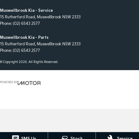
Muswellbrook Kia - Service
15 Rutherford Road
,
Muswellbrook
NSW
2333
Phone:
(02) 6543 2577
Muswellbrook Kia - Parts
15 Rutherford Road
,
Muswellbrook
NSW
2333
Phone:
(02) 6543 2577
© Copyright
2026
. All Rights Reserved.
POWERED BY
CMS Login
Visit iMotor
SMS Us
Stock
Service