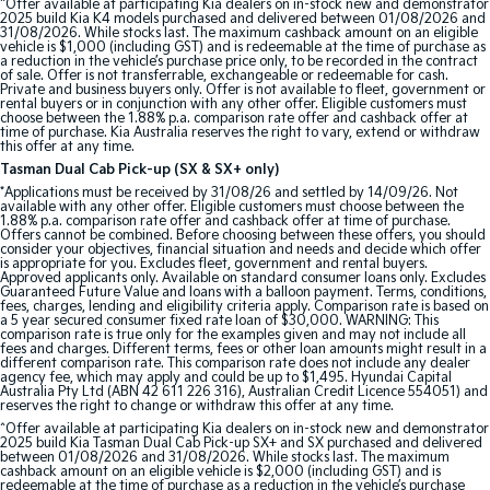
^Offer available at participating Kia dealers on in-stock new and demonstrator
2025 build Kia K4 models purchased and delivered between 01/08/2026 and
31/08/2026. While stocks last. The maximum cashback amount on an eligible
Tasman
Tasman Cab Chassis
vehicle is $1,000 (including GST) and is redeemable at the time of purchase as
Pick Up Ute
Ute
a reduction in the vehicle’s purchase price only, to be recorded in the contract
of sale. Offer is not transferrable, exchangeable or redeemable for cash.
Private and business buyers only. Offer is not available to fleet, government or
rental buyers or in conjunction with any other offer. Eligible customers must
PV5 Cargo EV
choose between the 1.88% p.a. comparison rate offer and cashback offer at
Cargo Van
time of purchase. Kia Australia reserves the right to vary, extend or withdraw
this offer at any time.
Mild Hybrid
Tasman Dual Cab Pick-up (SX & SX+ only)
*Applications must be received by 31/08/26 and settled by 14/09/26. Not
available with any other offer. Eligible customers must choose between the
Stonic
1.88% p.a. comparison rate offer and cashback offer at time of purchase.
(New) Light SUV
Offers cannot be combined. Before choosing between these offers, you should
consider your objectives, financial situation and needs and decide which offer
is appropriate for you. Excludes fleet, government and rental buyers.
Approved applicants only. Available on standard consumer loans only. Excludes
Guaranteed Future Value and loans with a balloon payment. Terms, conditions,
fees, charges, lending and eligibility criteria apply. Comparison rate is based on
a 5 year secured consumer fixed rate loan of $30,000. WARNING: This
comparison rate is true only for the examples given and may not include all
fees and charges. Different terms, fees or other loan amounts might result in a
different comparison rate. This comparison rate does not include any dealer
agency fee, which may apply and could be up to $1,495. Hyundai Capital
Australia Pty Ltd (ABN 42 611 226 316), Australian Credit Licence 554051) and
reserves the right to change or withdraw this offer at any time.
^Offer available at participating Kia dealers on in-stock new and demonstrator
2025 build Kia Tasman Dual Cab Pick-up SX+ and SX purchased and delivered
between 01/08/2026 and 31/08/2026. While stocks last. The maximum
cashback amount on an eligible vehicle is $2,000 (including GST) and is
redeemable at the time of purchase as a reduction in the vehicle’s purchase