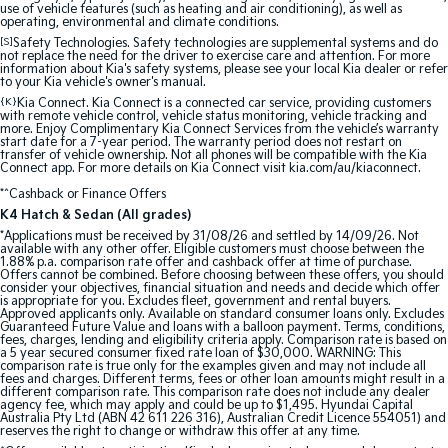
use of vehicle features (such as heating and air conditioning), as well as
operating, environmental and climate conditions.
Sportage Hybrid
Sorento Hybrid
[S]
Safety Technologies. Safety technologies are supplemental systems and do
Medium SUV
Large SUV
not replace the need for the driver to exercise care and attention. For more
information about Kia's safety systems, please see your local Kia dealer or refer
to your Kia vehicle's owner's manual.
Carnival
Seltos Hybrid
{K}
Kia Connect. Kia Connect is a connected car service, providing customers
People Mover/GUV
Hev
with remote vehicle control, vehicle status monitoring, vehicle tracking and
more. Enjoy Complimentary Kia Connect Services from the vehicle’s warranty
start date for a 7-year period. The warranty period does not restart on
People Mover
transfer of vehicle ownership. Not all phones will be compatible with the Kia
Connect app. For more details on Kia Connect visit kia.com/au/kiaconnect.
Carnival
*^Cashback or Finance Offers
People Mover/GUV
K4 Hatch & Sedan (All grades)
*Applications must be received by 31/08/26 and settled by 14/09/26. Not
Small Cars
available with any other offer. Eligible customers must choose between the
1.88% p.a. comparison rate offer and cashback offer at time of purchase.
Offers cannot be combined. Before choosing between these offers, you should
consider your objectives, financial situation and needs and decide which offer
Picanto
K4
is appropriate for you. Excludes fleet, government and rental buyers.
Compact Car
(New) Small Car
Approved applicants only. Available on standard consumer loans only. Excludes
Guaranteed Future Value and loans with a balloon payment. Terms, conditions,
fees, charges, lending and eligibility criteria apply. Comparison rate is based on
Medium Car
a 5 year secured consumer fixed rate loan of $30,000. WARNING: This
comparison rate is true only for the examples given and may not include all
fees and charges. Different terms, fees or other loan amounts might result in a
EV4
different comparison rate. This comparison rate does not include any dealer
(New) Medium Car
agency fee, which may apply and could be up to $1,495. Hyundai Capital
Australia Pty Ltd (ABN 42 611 226 316), Australian Credit Licence 554051) and
reserves the right to change or withdraw this offer at any time.
Light Commercial