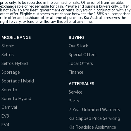
price only, to be recorded in the contract of sale. Offer is not transferrable,
exchangeable or redeemable for cash. Private and business buyers only. Offer
is not available to fleet, government or rental buyers or in conjunction with any
other offer. Eligible customers must choose between the 1.88% p.a. comparison
rate offer and cashback offer at time of purchase. Kia Australia reserves the
right to vary, extend or withdraw this offer at any time.
MODEL RANGE
BUYING
Stonic
Our Stock
Seltos
Special Offers
Seltos Hybrid
Local Offers
Sportage
Finance
Sportage Hybrid
AFTERSALES
Sorento
Service
Sorento Hybrid
Parts
Carnival
7 Year Unlimited Warranty
EV3
Kia Capped Price Servicing
EV4
Kia Roadside Assistance