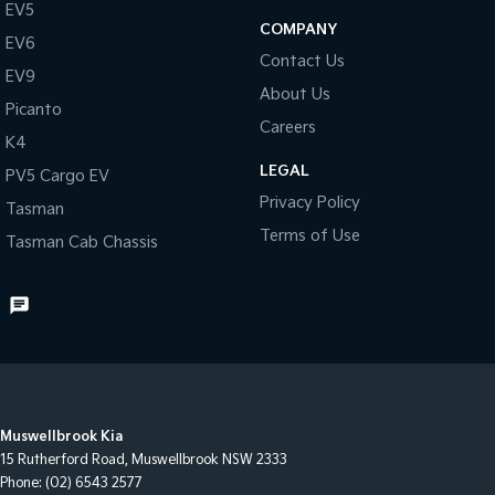
EV5
COMPANY
EV6
Contact Us
EV9
About Us
Picanto
Careers
K4
LEGAL
PV5 Cargo EV
Privacy Policy
Tasman
Terms of Use
Tasman Cab Chassis
Muswellbrook Kia
15 Rutherford Road
,
Muswellbrook
NSW
2333
Phone:
(02) 6543 2577