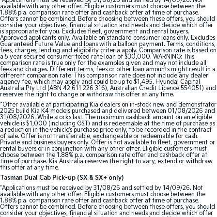
*Applications must be received by 31/08/26 and settled by 14/09/26. Not
available with any other offer. Eligible customers must choose between the
1.88% p.a. comparison rate offer and cashback offer at time of purchase.
Offers cannot be combined. Before choosing between these offers, you should
consider your objectives, financial situation and needs and decide which offer
is appropriate for you. Excludes fleet, government and rental buyers.
Approved applicants only. Available on standard consumer loans only. Excludes
Guaranteed Future Value and loans with a balloon payment. Terms, conditions,
fees, charges, lending and eligibility criteria apply. Comparison rate is based on
a 5 year secured consumer fixed rate loan of $30,000. WARNING: This
comparison rate is true only for the examples given and may not include all
fees and charges. Different terms, fees or other loan amounts might result in a
different comparison rate. This comparison rate does not include any dealer
agency fee, which may apply and could be up to $1,495. Hyundai Capital
Australia Pty Ltd (ABN 42 611 226 316), Australian Credit Licence 554051) and
reserves the right to change or withdraw this offer at any time.
^Offer available at participating Kia dealers on in-stock new and demonstrator
2025 build Kia K4 models purchased and delivered between 01/08/2026 and
31/08/2026. While stocks last. The maximum cashback amount on an eligible
vehicle is $1,000 (including GST) and is redeemable at the time of purchase as
a reduction in the vehicle’s purchase price only, to be recorded in the contract
of sale. Offer is not transferrable, exchangeable or redeemable for cash.
Private and business buyers only. Offer is not available to fleet, government or
rental buyers or in conjunction with any other offer. Eligible customers must
choose between the 1.88% p.a. comparison rate offer and cashback offer at
time of purchase. Kia Australia reserves the right to vary, extend or withdraw
this offer at any time.
Tasman Dual Cab Pick-up (SX & SX+ only)
*Applications must be received by 31/08/26 and settled by 14/09/26. Not
available with any other offer. Eligible customers must choose between the
1.88% p.a. comparison rate offer and cashback offer at time of purchase.
Offers cannot be combined. Before choosing between these offers, you should
consider your objectives, financial situation and needs and decide which offer