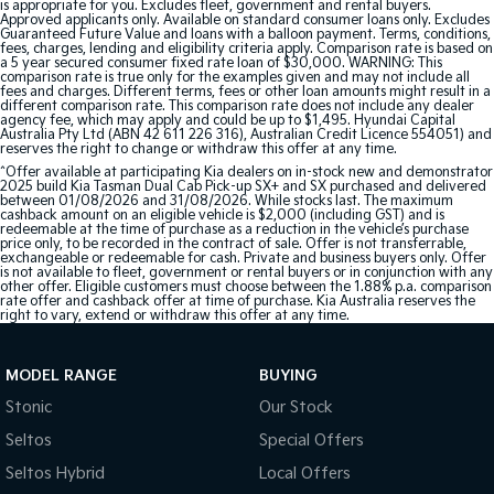
is appropriate for you. Excludes fleet, government and rental buyers.
Approved applicants only. Available on standard consumer loans only. Excludes
Guaranteed Future Value and loans with a balloon payment. Terms, conditions,
fees, charges, lending and eligibility criteria apply. Comparison rate is based on
a 5 year secured consumer fixed rate loan of $30,000. WARNING: This
comparison rate is true only for the examples given and may not include all
fees and charges. Different terms, fees or other loan amounts might result in a
different comparison rate. This comparison rate does not include any dealer
agency fee, which may apply and could be up to $1,495. Hyundai Capital
Australia Pty Ltd (ABN 42 611 226 316), Australian Credit Licence 554051) and
reserves the right to change or withdraw this offer at any time.
^Offer available at participating Kia dealers on in-stock new and demonstrator
2025 build Kia Tasman Dual Cab Pick-up SX+ and SX purchased and delivered
between 01/08/2026 and 31/08/2026. While stocks last. The maximum
cashback amount on an eligible vehicle is $2,000 (including GST) and is
redeemable at the time of purchase as a reduction in the vehicle’s purchase
price only, to be recorded in the contract of sale. Offer is not transferrable,
exchangeable or redeemable for cash. Private and business buyers only. Offer
is not available to fleet, government or rental buyers or in conjunction with any
other offer. Eligible customers must choose between the 1.88% p.a. comparison
rate offer and cashback offer at time of purchase. Kia Australia reserves the
right to vary, extend or withdraw this offer at any time.
MODEL RANGE
BUYING
Stonic
Our Stock
Seltos
Special Offers
Seltos Hybrid
Local Offers