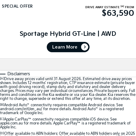
SPECIAL OFFER
[A]
DRIVE AWAY ESTIMATE
FROM
Sportage Hybrid
Sorento Hybrid
$63,590
Medium SUV
Large SUV
Carnival
Seltos Hybrid
People Mover/GUV
Sportage Hybrid GT-Line | AWD
Hev
People Mover
Learn More
Carnival
People Mover/GUV
Disclaimers
Small Cars
[A]
Drive away prices valid until 31 August 2026. Estimated drive away prices
shown. Includes 12 months’ registration, CTP insurance estimate (private buyer
with good driving record), stamp duty and statutory and dealer delivery
Picanto
K4
charges. Prices may vary per individual circumstances. Private buyers only. Full
Compact Car
(New) Small Car
terms and conditions on the Kia website or via your Kia dealer. Kia reserves the
right to change, supersede or extend this offer at any time, at its discretion.
Medium Car
[B]
Android Auto
™
connectivity requires compatible Android device. See
android.com/intl/en_au/ for more details. Android Auto
™
is a registered
trademark of Google Inc.
EV4
[C]
Apple CarPlay™
connectivity requires compatible iOS device. See
(New) Medium Car
apple.com.au for more details. Apple CarPlay™ is a registered trademark of
Apple Inc.
[D]
Offer available to ABN holders: Offer available to ABN holders only on 2025
Light Commercial