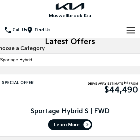
Muswellbrook Kia
Call Us
Find Us
Latest Offers
Home
hoose a Category
New Vehicles
All Vehicles
Our Stock
SPECIAL OFFER
[A]
Stonic
Seltos
DRIVE AWAY ESTIMATE
FROM
$44,490
New Cars
Special Offers
(New) Light SUV
Small SUV
Demo Cars
Seltos Hybrid
Sportage
Special Offers
Service
Hev
Medium SUV
Sportage Hybrid S | FWD
Used Cars
Local Offers
Service
Parts
Sportage Hybrid
Sorento
Learn More
Medium SUV
Large SUV
Stock Specials
Book a Service Online
Fleet
Parts
Sorento Hybrid
Carnival