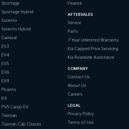
Sportage
Finance
Sportage Hybrid
AFTERSALES
Sorento
Service
Sorento Hybrid
Parts
Carnival
7 Year Unlimited Warranty
EV3
Kia Capped Price Servicing
EV4
Kia Roadside Assistance
EV5
COMPANY
EV6
Contact Us
EV9
About Us
Picanto
Careers
K4
LEGAL
PV5 Cargo EV
Privacy Policy
Tasman
Terms of Use
Tasman Cab Chassis