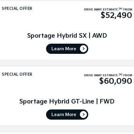
Medium SUV
Medium SUV
SPECIAL OFFER
[A]
DRIVE AWAY ESTIMATE
FROM
$52,490
Sorento Hybrid
Sorento
Large SUV
Large SUV
EV3
EV5
Sportage Hybrid SX | AWD
Small SUV
Medium SUV
Learn More
EV6
EV9
(New) Performance SUV
Upper Large SUV
Electric
SPECIAL OFFER
[A]
DRIVE AWAY ESTIMATE
FROM
$60,090
EV3
EV4
Small SUV
(New) Medium Car
EV5
EV6
Sportage Hybrid GT-Line | FWD
Medium SUV
(New) Performance SUV
Learn More
EV9
Upper Large SUV
Hybrid