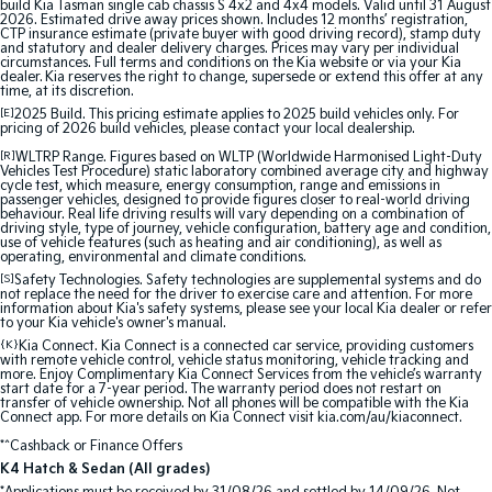
build Kia Tasman single cab chassis S 4x2 and 4x4 models. Valid until 31 August
2026. Estimated drive away prices shown. Includes 12 months’ registration,
CTP insurance estimate (private buyer with good driving record), stamp duty
Tasman
Tasman Cab Chassis
and statutory and dealer delivery charges. Prices may vary per individual
Pick Up Ute
Ute
circumstances. Full terms and conditions on the Kia website or via your Kia
dealer. Kia reserves the right to change, supersede or extend this offer at any
time, at its discretion.
PV5 Cargo EV
[E]
2025 Build. This pricing estimate applies to 2025 build vehicles only. For
Cargo Van
pricing of 2026 build vehicles, please contact your local dealership.
[R]
WLTRP Range. Figures based on WLTP (Worldwide Harmonised Light-Duty
Mild Hybrid
Vehicles Test Procedure) static laboratory combined average city and highway
cycle test, which measure, energy consumption, range and emissions in
passenger vehicles, designed to provide figures closer to real-world driving
behaviour. Real life driving results will vary depending on a combination of
Stonic
driving style, type of journey, vehicle configuration, battery age and condition,
(New) Light SUV
use of vehicle features (such as heating and air conditioning), as well as
operating, environmental and climate conditions.
[S]
Safety Technologies. Safety technologies are supplemental systems and do
not replace the need for the driver to exercise care and attention. For more
information about Kia's safety systems, please see your local Kia dealer or refer
to your Kia vehicle's owner's manual.
{K}
Kia Connect. Kia Connect is a connected car service, providing customers
with remote vehicle control, vehicle status monitoring, vehicle tracking and
more. Enjoy Complimentary Kia Connect Services from the vehicle’s warranty
start date for a 7-year period. The warranty period does not restart on
transfer of vehicle ownership. Not all phones will be compatible with the Kia
Connect app. For more details on Kia Connect visit kia.com/au/kiaconnect.
*^Cashback or Finance Offers
K4 Hatch & Sedan (All grades)