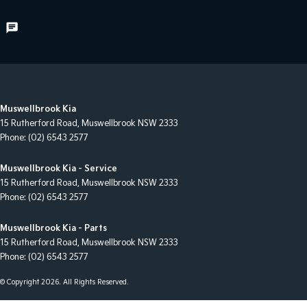
Muswellbrook Kia
15 Rutherford Road
,
Muswellbrook
NSW
2333
Phone:
(02) 6543 2577
Muswellbrook Kia - Service
15 Rutherford Road
,
Muswellbrook
NSW
2333
Phone:
(02) 6543 2577
Muswellbrook Kia - Parts
15 Rutherford Road
,
Muswellbrook
NSW
2333
Phone:
(02) 6543 2577
© Copyright
2026
. All Rights Reserved.